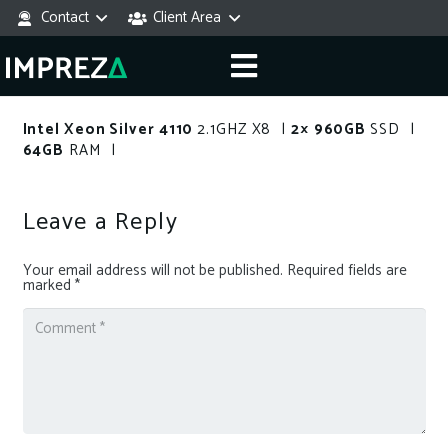
Contact
Client Area
Intel Xeon Silver 4110
2.1GHZ X8 |
2× 960GB
SSD |
64GB
RAM |
Leave a Reply
Your email address will not be published.
Required fields are
marked
*