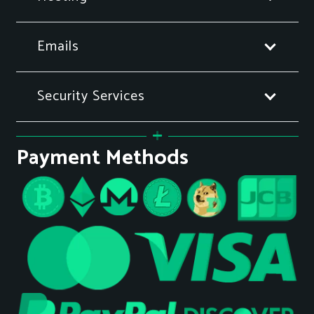
Emails
Security Services
Payment Methods