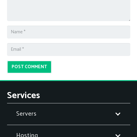
POST COMMENT
Services
Servers
Hosting