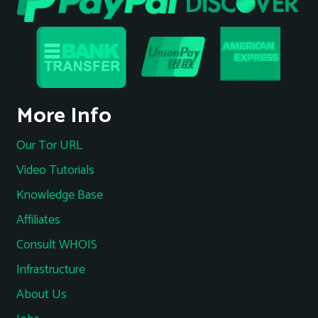
More Info
Our Tor URL
Video Tutorials
Knowledge Base
Affiliates
Consult WHOIS
Infrastructure
About Us