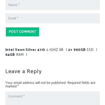
POST COMMENT
Intel Xeon Silver 4110
2.1GHZ X8 |
2× 960GB
SSD |
64GB
RAM |
Leave a Reply
Your email address will not be published.
Required fields are
marked
*