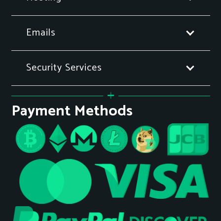
Emails
Security Services
Payment Methods