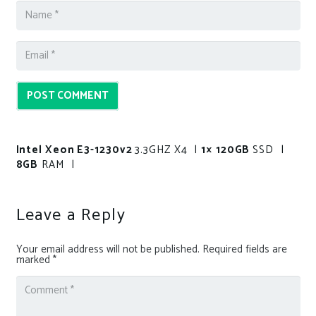
POST COMMENT
Intel Xeon E3-1230v2
3.3GHZ X4 |
1× 120GB
SSD |
8GB
RAM |
Leave a Reply
Your email address will not be published.
Required fields are
marked
*