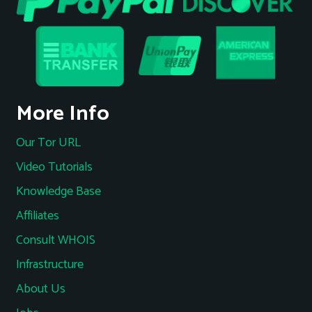
More Info
Our Tor URL
Video Tutorials
Knowledge Base
Affiliates
Consult WHOIS
Infrastructure
About Us