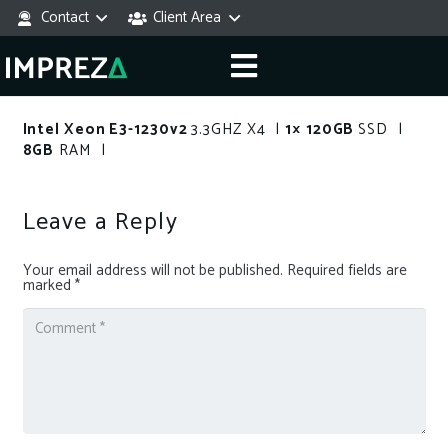
Contact
Client Area
Intel Xeon E3-1230v2
3.3GHZ X4 |
1× 120GB
SSD |
8GB
RAM |
Leave a Reply
Your email address will not be published.
Required fields are
marked
*