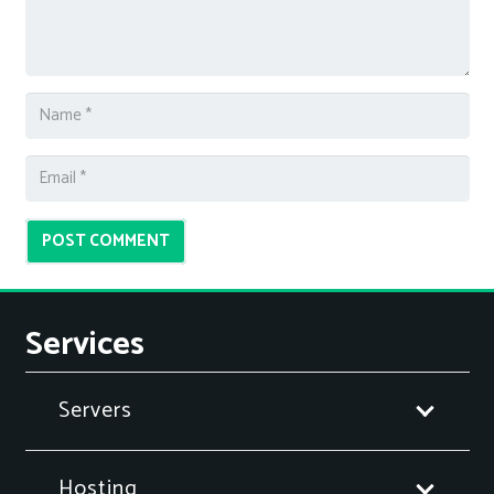
POST COMMENT
Services
Servers
Hosting