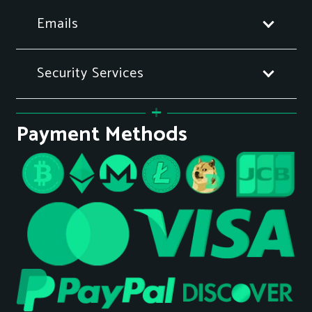
Emails
Security Services
Payment Methods