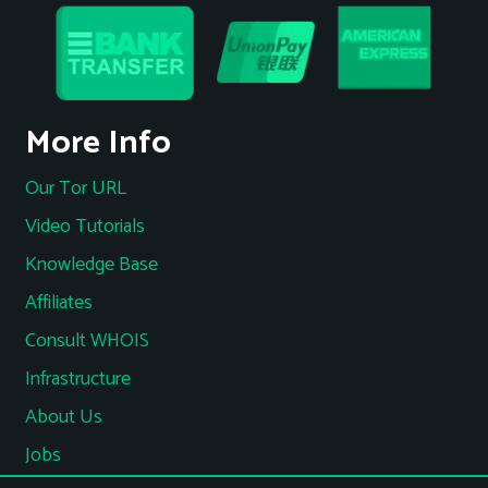
More Info
Our Tor URL
Video Tutorials
Knowledge Base
Affiliates
Consult WHOIS
Infrastructure
About Us
Jobs