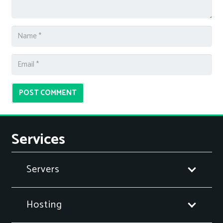
POST COMMENT
Services
Servers
Hosting