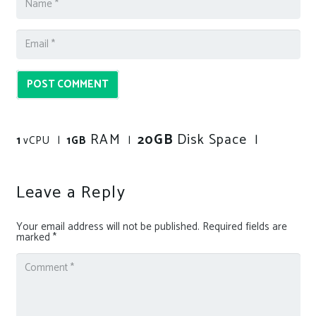
POST COMMENT
RAM
GB
Disk Space
20
|
1
vCPU |
1GB
|
Leave a Reply
Your email address will not be published.
Required fields are
marked
*