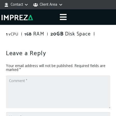
Contact
Client Area
RAM
GB
Disk Space
20
|
1
vCPU |
1GB
|
Leave a Reply
Your email address will not be published.
Required fields are
marked
*