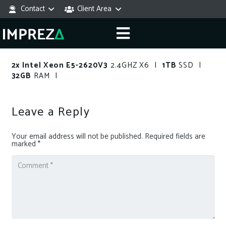
Contact
Client Area
2x Intel Xeon E5-2620V3
2.4GHZ X6 |
1TB
SSD |
32GB
RAM |
Leave a Reply
Your email address will not be published.
Required fields are
marked
*