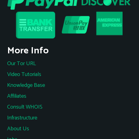
More Info
Our Tor URL
Video Tutorials
Knowledge Base
Affiliates
Consult WHOIS
Infrastructure
About Us