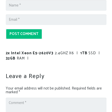
POST COMMENT
2x Intel Xeon E5-2620V3
2.4GHZ X6 |
1TB
SSD |
32GB
RAM |
Leave a Reply
Your email address will not be published.
Required fields are
marked
*