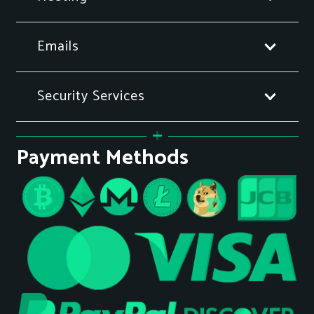
Emails
Security Services
Payment Methods