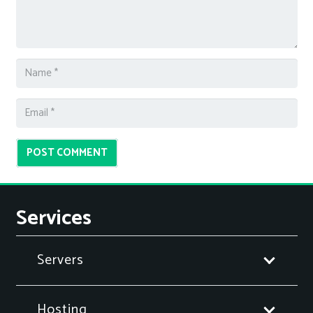
POST COMMENT
Services
Servers
Hosting