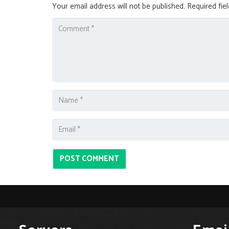
Your email address will not be published.
Required fie
POST COMMENT