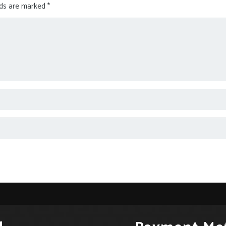
lds are marked
*