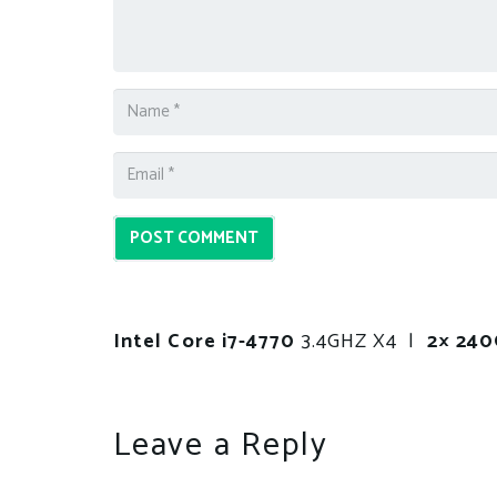
POST COMMENT
Intel Core i7-4770
3.4GHZ X4 |
2× 24
Leave a Reply