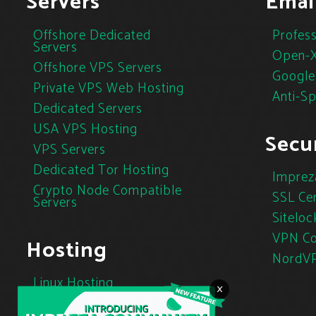
Servers
Emai
Offshore Dedicated
Profess
Servers
Open-X
Offshore VPS Servers
Google
Private VPS Web Hosting
Anti-S
Dedicated Servers
USA VPS Hosting
Secur
VPS Servers
Dedicated Tor Hosting
Imprez
Crypto Node Compatible
SSL Cer
Servers
Siteloc
VPN Co
Hosting
NordV
Linux Hosting
×
Cloud Hosting