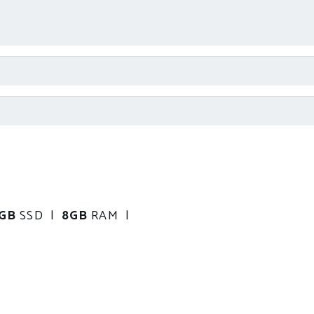
0GB
SSD |
8GB
RAM |