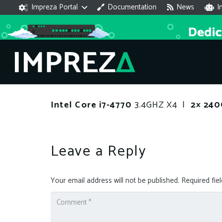
Impreza Portal
Documentation
News
I
Intel Core i7-4770
3.4GHZ X4 |
2× 24
Leave a Reply
Your email address will not be published.
Required fie