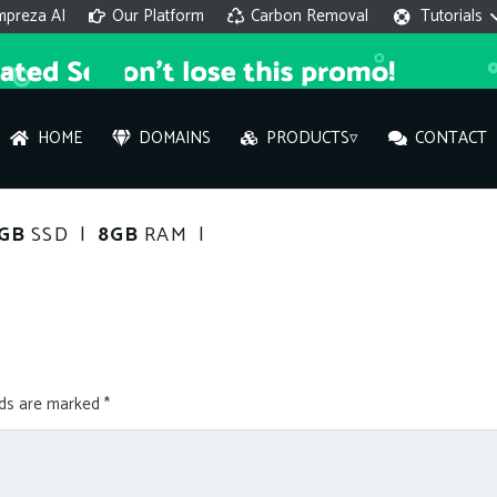
mpreza AI
Our Platform
Carbon Removal
Tutorials
HOME
DOMAINS
PRODUCTS▿
CONTACT
AI 
0GB
SSD |
8GB
RAM |
On
Hi ther
you wi
lds are marked
*
What ser
What is 
How to a