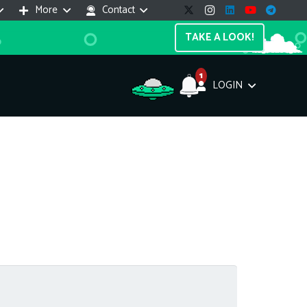
More
Contact
TAKE A LOOK!
1
LOGIN
Support Assistant
line — 24/7
e! I'm the
Impreza Host
AI assistant. Here's what I can help
th:
vices do you offer?
Search a domain name
the cheapest domain?
How to install SSL?
ccess cPanel?
What payment methods?