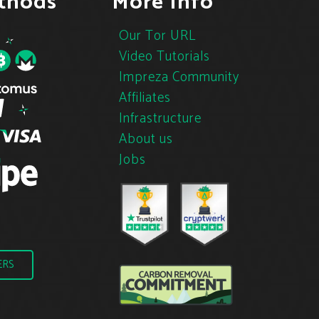
thods
More Info
Our Tor URL
Video Tutorials
Impreza Community
Affiliates
Infrastructure
About us
Jobs
ERS