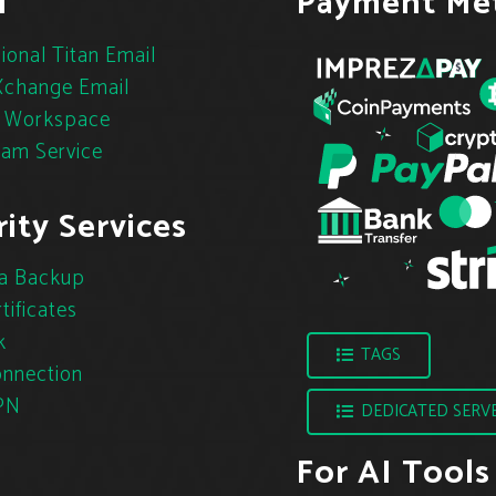
l
Payment Me
ional Titan Email
change Email
 Workspace
pam Service
ity Services
a Backup
tificates
k
TAGS
nnection
PN
DEDICATED SERV
For AI Tools