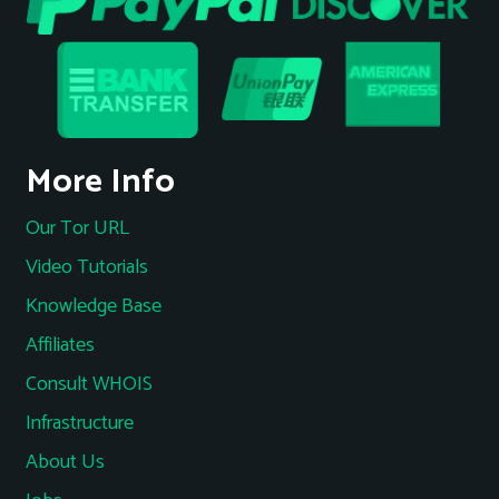
More Info
Our Tor URL
Video Tutorials
Knowledge Base
Affiliates
Consult WHOIS
Infrastructure
About Us