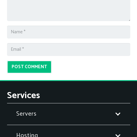
POST COMMENT
Services
Servers
Hosting