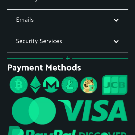
Emails
Security Services
Payment Methods