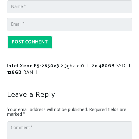
POST COMMENT
Intel Xeon E5-2650v3
2.3ghz x10 |
2x 480GB
SSD |
128GB
RAM |
Leave a Reply
Your email address will not be published.
Required fields are
marked
*