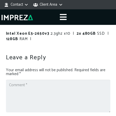
Contact
Client Area
Intel Xeon E5-2650v3
2.3ghz x10 |
2x 480GB
SSD |
128GB
RAM |
Leave a Reply
Your email address will not be published.
Required fields are
marked
*