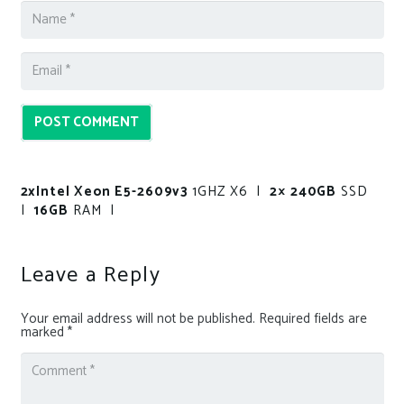
POST COMMENT
2xIntel Xeon E5-2609v3
1GHZ X6 |
2× 240GB
SSD
|
16GB
RAM |
Leave a Reply
Your email address will not be published.
Required fields are
marked
*