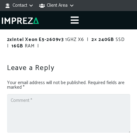
Contact
Client Area
2xIntel Xeon E5-2609v3
1GHZ X6 |
2× 240GB
SSD
|
16GB
RAM |
Leave a Reply
Your email address will not be published.
Required fields are
marked
*