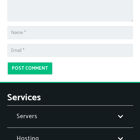
POST COMMENT
Services
Servers
Hosting