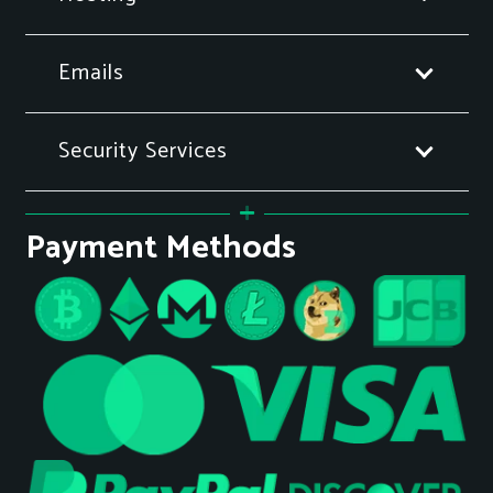
Emails
Security Services
Payment Methods