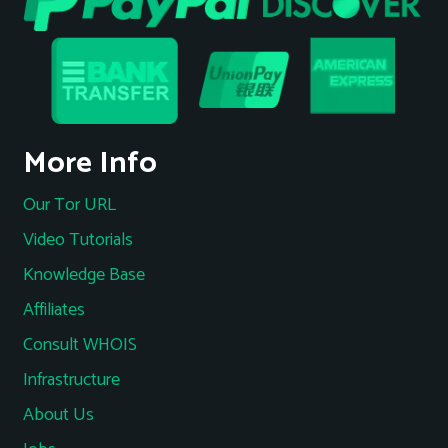
More Info
Our Tor URL
Video Tutorials
Knowledge Base
Affiliates
Consult WHOIS
Infrastructure
About Us