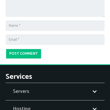
POST COMMENT
Services
Servers
Hosting