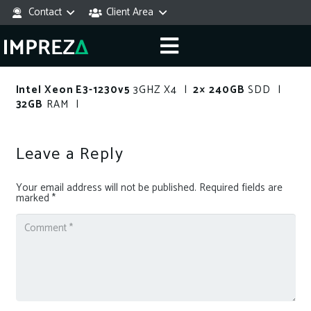
Contact
Client Area
Intel Xeon E3-1230v5
3GHZ X4 |
2× 240GB
SDD |
32GB
RAM |
Leave a Reply
Your email address will not be published.
Required fields are
marked
*