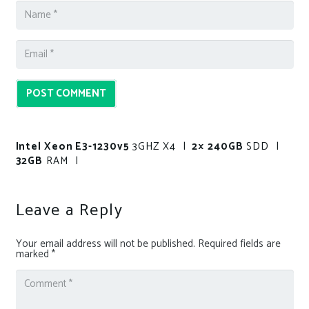
POST COMMENT
Intel Xeon E3-1230v5
3GHZ X4 |
2× 240GB
SDD |
32GB
RAM |
Leave a Reply
Your email address will not be published.
Required fields are
marked
*