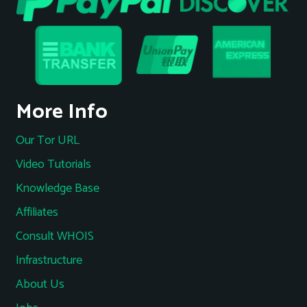
More Info
Our Tor URL
Video Tutorials
Knowledge Base
Affiliates
Consult WHOIS
Infrastructure
About Us