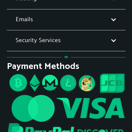
Emails
Security Services
Payment Methods