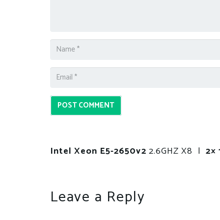
POST COMMENT
Intel Xeon E5-2650v2
2.6GHZ X8 |
2× 
Leave a Reply