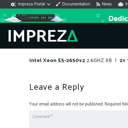
Impreza Portal
Documentation
News
I
Intel Xeon E5-2650v2
2.6GHZ X8 |
2× 
Leave a Reply
Your email address will not be published.
Required fie