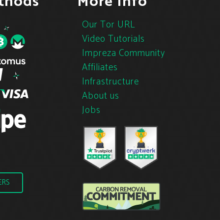
thods
More Info
Our Tor URL
Video Tutorials
Impreza Community
Affiliates
Infrastructure
About us
Jobs
ERS