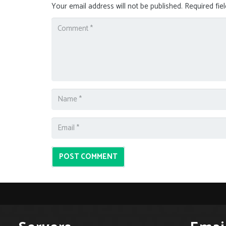
Your email address will not be published.
Required fie
POST COMMENT