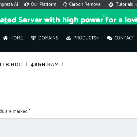
mpreza AI
Our Platform
Carbon Removal
Tutorials
HOME
DOMAINS
PRODUCTS▿
CONTACT
AI 
1TB
HDD |
48GB
RAM |
On
Hi ther
you wi
lds are marked
*
What ser
What is 
How to a