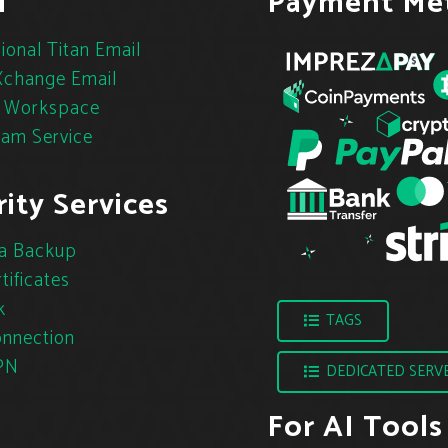
l
Payment Me
ional Titan Email
change Email
 Workspace
pam Service
ity Services
a Backup
tificates
k
TAGS
nnection
PN
DEDICATED SERV
For AI Tools