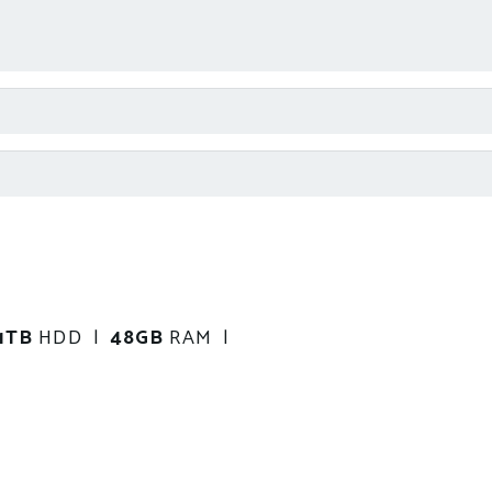
1TB
HDD |
48GB
RAM |