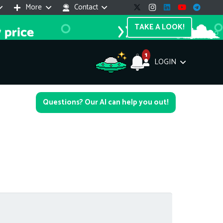
More
Contact
TAKE A LOOK!
1
LOGIN
Support Assistant
Questions? Our AI can help you out!
line — 24/7
e! I'm the
Impreza Host
AI assistant. Here's what I can help
th:
vices do you offer?
Search a domain name
the cheapest domain?
How to install SSL?
ccess cPanel?
What payment methods?