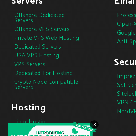
Servers
Emai
Offshore Dedicated
Profess
Servers
Open-X
Offshore VPS Servers
Google
Private VPS Web Hosting
Anti-S
Dedicated Servers
USA VPS Hosting
Secur
VPS Servers
Dedicated Tor Hosting
Imprez
Crypto Node Compatible
SSL Cer
Servers
Siteloc
VPN Co
Hosting
NordV
Linux Hosting
×
Cloud Hosting