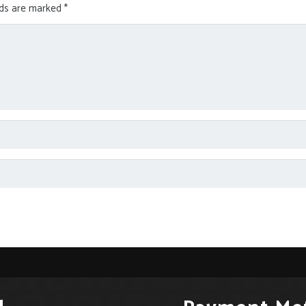
lds are marked
*