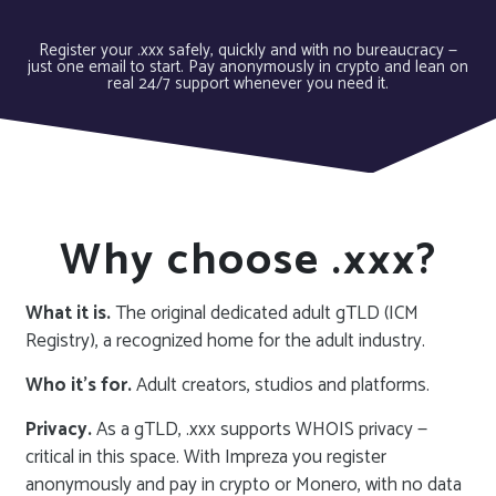
Register your .xxx safely, quickly and with no bureaucracy —
just one email to start. Pay anonymously in crypto and lean on
real 24/7 support whenever you need it.
Why choose .xxx?
What it is.
The original dedicated adult gTLD (ICM
Registry), a recognized home for the adult industry.
Who it’s for.
Adult creators, studios and platforms.
Privacy.
As a gTLD, .xxx supports WHOIS privacy —
critical in this space. With Impreza you register
anonymously and pay in crypto or Monero, with no data