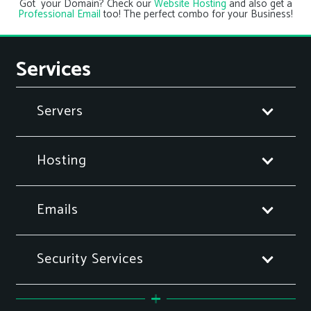
Got your Domain? Check our
Website Hosting
and also get a
Professional Email
too! The perfect combo for your Business!
Services
Servers
Hosting
Emails
Security Services