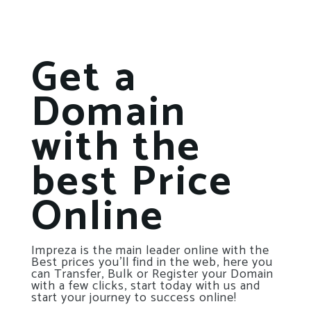
Get a
Domain
with the
best Price
Online
Impreza is the main leader online with the
Best prices you’ll find in the web, here you
can Transfer, Bulk or Register your Domain
with a few clicks, start today with us and
start your journey to success online!