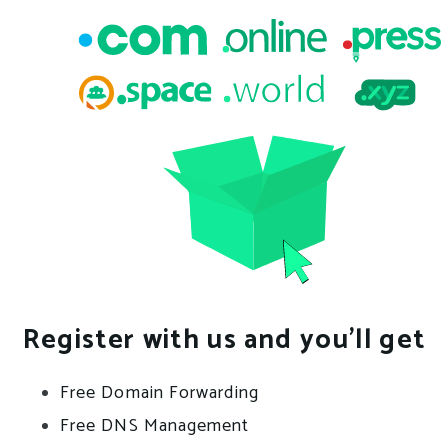
Register with us and you’ll get
Free Domain Forwarding
Free DNS Management