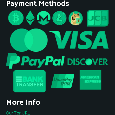
Payment Methods
More Info
Our Tor URL