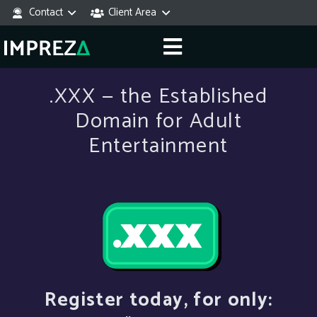
Contact
Client Area
.XXX — the Established
Domain for Adult
Entertainment
Register today, for only: