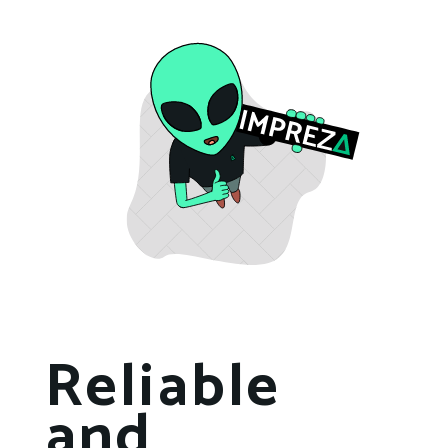
Reliable
and