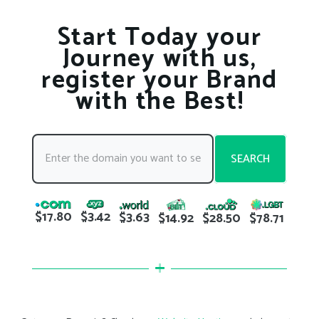
Start Today your
Journey with us,
register your Brand
with the Best!
SEARCH
$17.80
$3.42
$3.63
$78.71
$14.92
$28.50