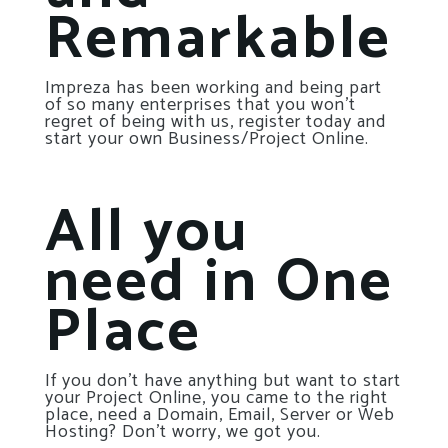
Remarkable
Impreza has been working and being part
of so many enterprises that you won’t
regret of being with us, register today and
start your own Business/Project Online.
All you
need in One
Place
If you don’t have anything but want to start
your Project Online, you came to the right
place, need a Domain, Email, Server or Web
Hosting? Don’t worry, we got you.