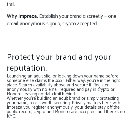
trail.
Why Impreza.
Establish your brand discreetly — one
email, anonymous signup, crypto accepted.
Protect your brand and your
reputation.
Launching an adult site, or locking down your name before
someone else claims the .xxx? Either way, you’re in the right
place. Search availability above and secure it. Register
anonymously with no email required and pay in crypto or
Monero, leaving no data trail behind.
Whether you’re building an adult brand or simply protecting
your name, .xxx is worth securing. Privacy matters here: with
Impreza you register anonymously, your details stay off the
public record, crypto and Monero are accepted, and there’s no
KYC.