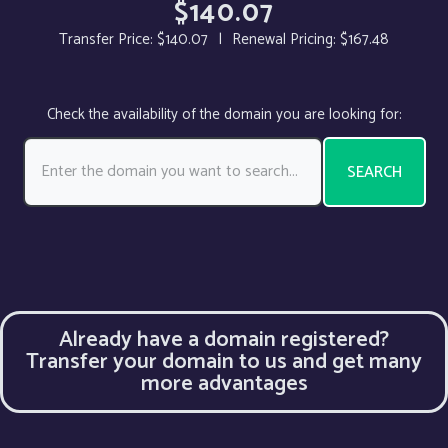
$140.07
Transfer Price:
$140.07
|
Renewal Pricing:
$167.48
Check the availability of the domain you are looking for:
SEARCH
Already have a domain registered?
Transfer your domain to us and get many
more advantages