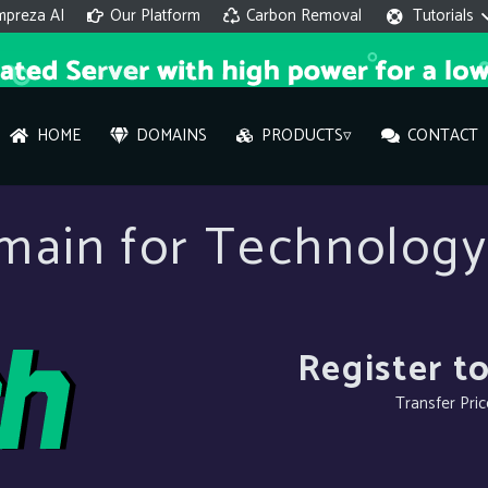
mpreza AI
Our Platform
Carbon Removal
Tutorials
HOME
DOMAINS
PRODUCTS▿
CONTACT
AI 
main for Technology
On
Hi ther
you wi
Register to
Transfer Pri
What ser
What is 
How to a