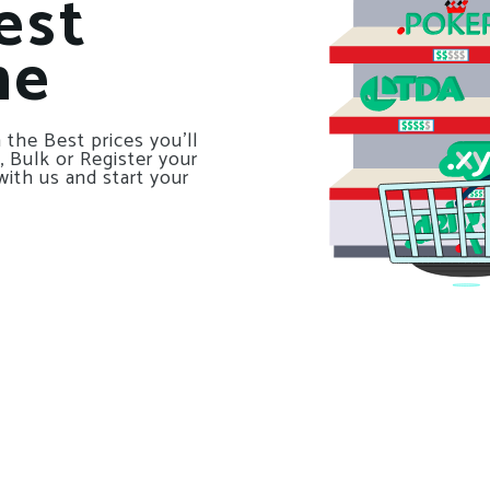
est
ne
 the Best prices you’ll
, Bulk or Register your
with us and start your