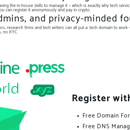
ing the in-house skills to manage it — which is exactly why tech serv
ou can register it anonymously and pay in crypto.
admins, and privacy-minded fo
s, research firms and tech writers can all put a .tech domain to work —
s, no KYC.
Register wit
Free Domain Fo
Free DNS Mana