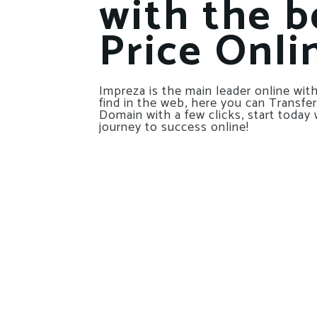
with the b
Price Onli
Impreza is the main leader online with
find in the web, here you can Transfer
Domain with a few clicks, start today 
journey to success online!