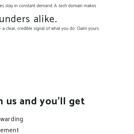
ices stay in constant demand. A .tech domain makes
unders alike.
 a clear, credible signal of what you do. Claim yours
h us and you’ll get
rwarding
gement