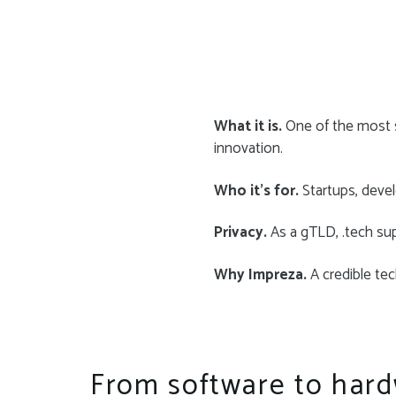
What it is.
One of the most s
innovation.
Who it’s for.
Startups, devel
Privacy.
As a gTLD, .tech su
Why Impreza.
A credible tech
From software to hard