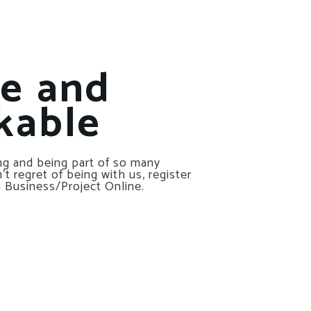
le and
kable
g and being part of so many
t regret of being with us, register
 Business/Project Online.