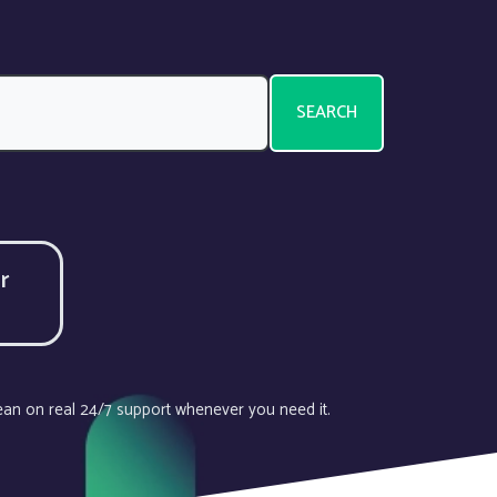
SEARCH
r
lean on real 24/7 support whenever you need it.