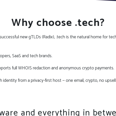
Why choose .tech?
uccessful new gTLDs (Radix), .tech is the natural home for tec
opers, SaaS and tech brands.
pports full WHOIS redaction and anonymous crypto payments.
 identity from a privacy-first host — one email, crypto, no upsell
ware and everything in betw