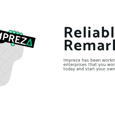
Reliab
Remar
Impreza has been workin
enterprises that you won’
today and start your own