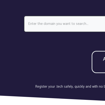
Register your .tech safely, quickly and with n