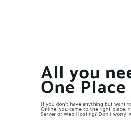
All you ne
One Place
If you don’t have anything but want to
Online, you came to the right place, 
Server or Web Hosting? Don’t worry, 