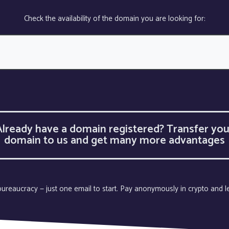
Check the availability of the domain you are looking for:
Already have a domain registered? Transfer you
domain to us and get many more advantages
o bureaucracy — just one email to start. Pay anonymously in crypto and 