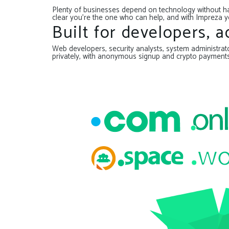
Plenty of businesses depend on technology without hav
clear you’re the one who can help, and with Impreza y
Built for developers, 
Web developers, security analysts, system administrator
privately, with anonymous signup and crypto payment