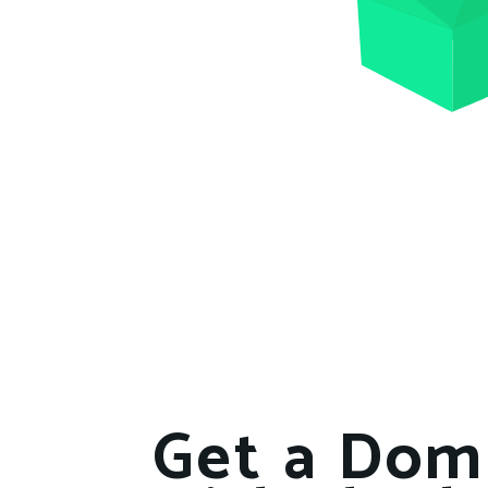
Get a Dom