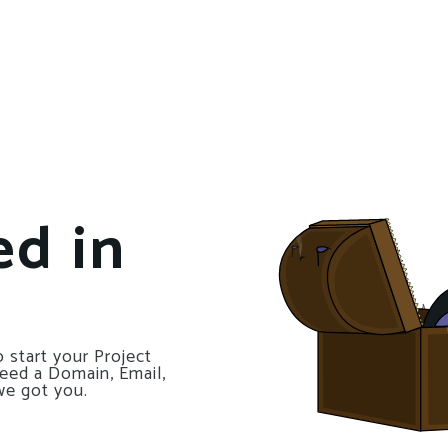
ed in
 start your Project
need a Domain, Email,
we got you.