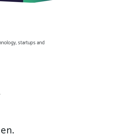
hnology, startups and
.
een.