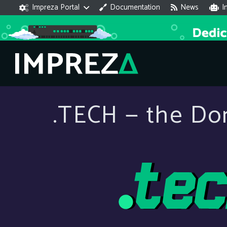
Impreza Portal
Documentation
News
I
.TECH — the Do