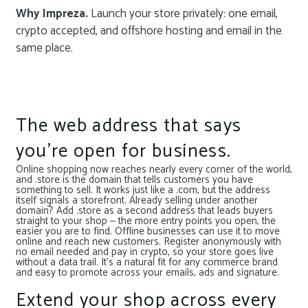
Why Impreza.
Launch your store privately: one email,
crypto accepted, and offshore hosting and email in the
same place.
The web address that says
you’re open for business.
Online shopping now reaches nearly every corner of the world,
and .store is the domain that tells customers you have
something to sell. It works just like a .com, but the address
itself signals a storefront. Already selling under another
domain? Add .store as a second address that leads buyers
straight to your shop — the more entry points you open, the
easier you are to find. Offline businesses can use it to move
online and reach new customers. Register anonymously with
no email needed and pay in crypto, so your store goes live
without a data trail. It’s a natural fit for any commerce brand
and easy to promote across your emails, ads and signature.
Extend your shop across every