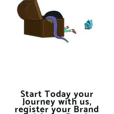
Start Today your
Journey with us,
register your Brand