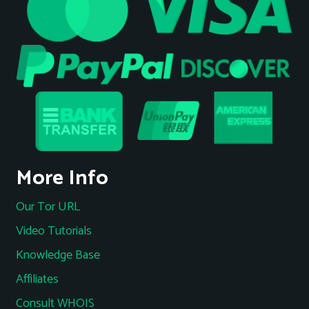
More Info
Our Tor URL
Video Tutorials
Knowledge Base
Affiliates
Consult WHOIS