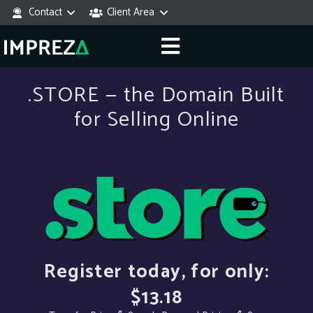
Contact
Client Area
.STORE — the Domain Built
for Selling Online
Register today, for only:
$13.18