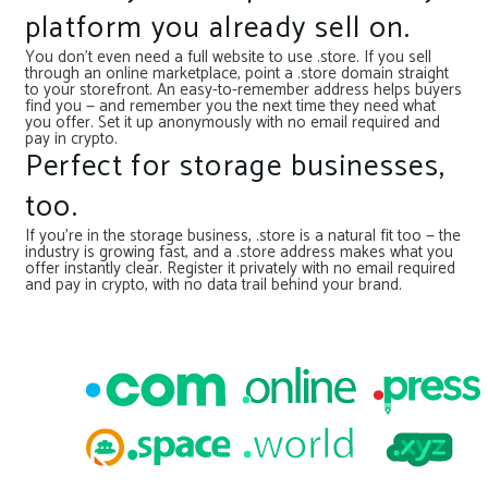
platform you already sell on.
You don’t even need a full website to use .store. If you sell
through an online marketplace, point a .store domain straight
to your storefront. An easy-to-remember address helps buyers
find you — and remember you the next time they need what
you offer. Set it up anonymously with no email required and
pay in crypto.
Perfect for storage businesses,
too.
If you’re in the storage business, .store is a natural fit too — the
industry is growing fast, and a .store address makes what you
offer instantly clear. Register it privately with no email required
and pay in crypto, with no data trail behind your brand.