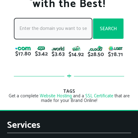
with the Best!
SEARCH
$17.80
$3.42
$3.63
$78.71
$14.92
$28.50
TAGS
Get a complete
Website Hosting
and a
SSL Certificate
that are
made for your Brand Online!
Services