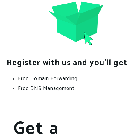
Register with us and you’ll get
Free Domain Forwarding
Free DNS Management
Get a