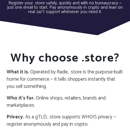
Register your .store safely, quickly and with no bureaucracy —
just one email to start. Pay anonymously in crypto and lean on
real 24/7 support whenever you need it.
Why choose .store?
What it is.
Operated by Radix, .store is the purpose-built
home for commerce — it tells shoppers instantly that
you sell something.
Who it’s for.
Online shops, retailers, brands and
marketplaces.
Privacy.
As a gTLD, .store supports WHOIS privacy —
register anonymously and pay in crypto.