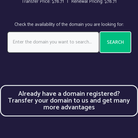
Transfer Price:
$78.71
|
Renewal Pricing:
$78.71
Check the availability of the domain you are looking for:
SEARCH
Already have a domain registered?
Transfer your domain to us and get many
more advantages