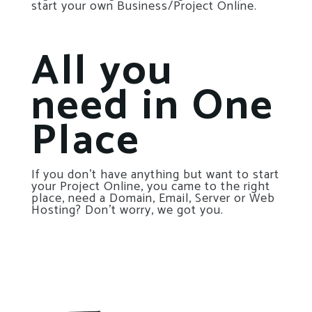
start your own Business/Project Online.
All you
need in One
Place
If you don’t have anything but want to start
your Project Online, you came to the right
place, need a Domain, Email, Server or Web
Hosting? Don’t worry, we got you.