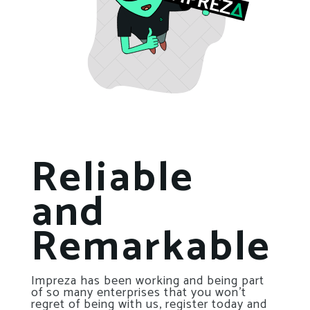
Reliable
and
Remarkable
Impreza has been working and being part
of so many enterprises that you won’t
regret of being with us, register today and