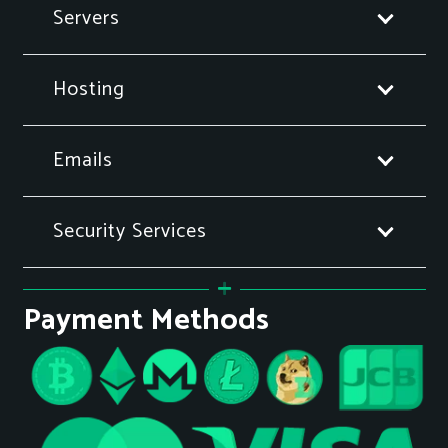
Servers
Hosting
Emails
Security Services
Payment Methods