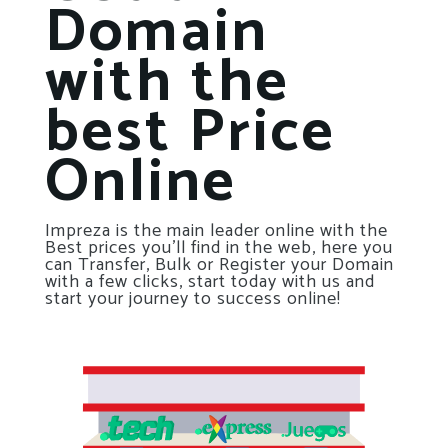
Domain
with the
best Price
Online
Impreza is the main leader online with the
Best prices you’ll find in the web, here you
can Transfer, Bulk or Register your Domain
with a few clicks, start today with us and
start your journey to success online!