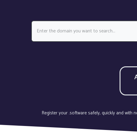
Register your .software safely, quickly and with