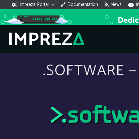
Impreza Portal
Documentation
News
I
.SOFTWARE — 