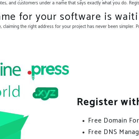
ammates, and customers under a name that says exactly what you do. Reg
me for your software is waiti
claiming the right address for your project has never been simpler. P
Register wit
Free Domain Fo
Free DNS Mana