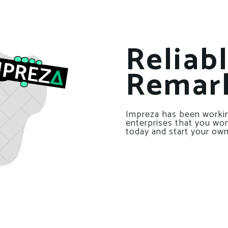
Reliab
Remar
Impreza has been workin
enterprises that you won’
today and start your own