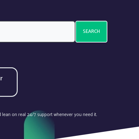
SEARCH
r
d lean on real 24/7 support whenever you need it.