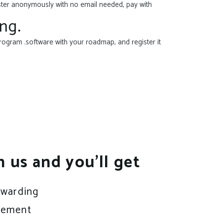
ister anonymously with no email needed, pay with
ng.
rogram .software with your roadmap, and register it
h us and you’ll get
rwarding
gement