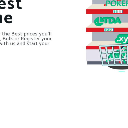
est
ne
 the Best prices you’ll
, Bulk or Register your
with us and start your