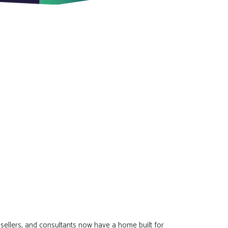
resellers, and consultants now have a home built for