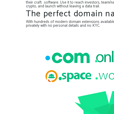
their craft: .software. Use it to reach investors, te
crypto, and launch without leaving a data trail.
The perfect domain na
With hundreds of modern domain extensions available, 
privately with no personal details and no KYC.