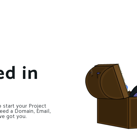
ed in
 start your Project
need a Domain, Email,
we got you.