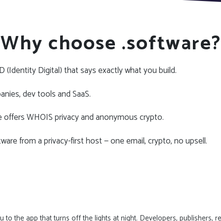
Why choose .software?
 (Identity Digital) that says exactly what you build.
nies, dev tools and SaaS.
e offers WHOIS privacy and anonymous crypto.
ware from a privacy-first host — one email, crypto, no upsell.
to the app that turns off the lights at night. Developers, publishers, 