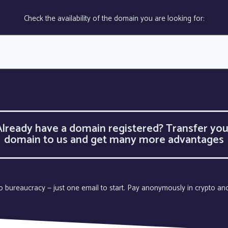
Check the availability of the domain you are looking for:
Already have a domain registered? Transfer you
domain to us and get many more advantages
 no bureaucracy — just one email to start. Pay anonymously in crypto an