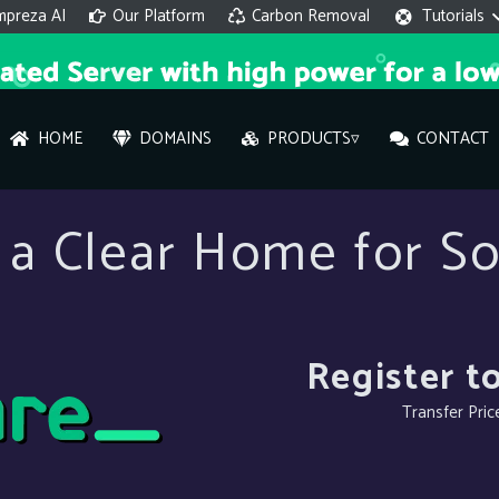
mpreza AI
Our Platform
Carbon Removal
Tutorials
HOME
DOMAINS
PRODUCTS▿
CONTACT
AI 
a Clear Home for So
On
Hi ther
you wi
Register t
Transfer Pric
What ser
What is 
How to a