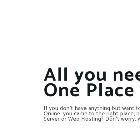
All you ne
One Place
If you don’t have anything but want to
Online, you came to the right place, 
Server or Web Hosting? Don’t worry, 