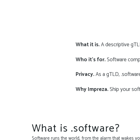
What it is.
A descriptive gTLD
Who it’s for.
Software compa
Privacy.
As a gTLD, .softwar
Why Impreza.
Ship your soft
What is .software?
Software runs the world, from the alarm that wakes you 