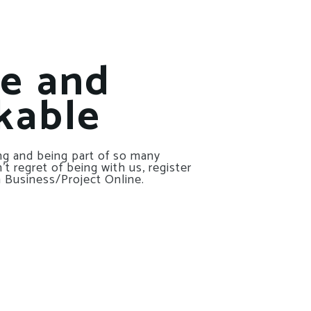
le and
kable
g and being part of so many
t regret of being with us, register
 Business/Project Online.