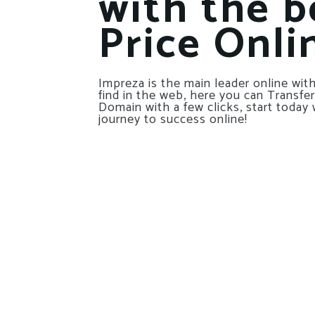
with the b
Price Onli
Impreza is the main leader online with
find in the web, here you can Transfer
Domain with a few clicks, start today 
journey to success online!