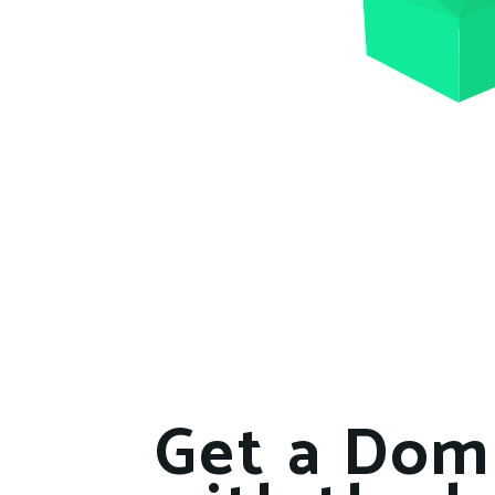
Get a Dom