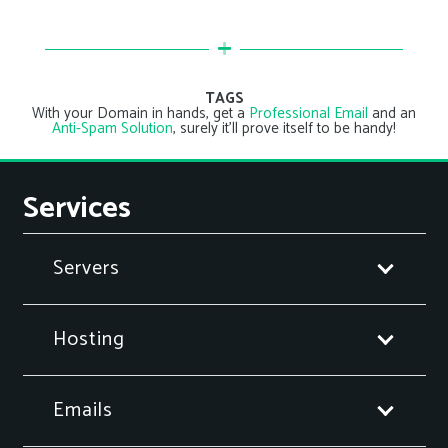
TAGS
With your Domain in hands, get a
Professional Email
and an
Anti-Spam Solution
, surely it’ll prove itself to be handy!
Services
Servers
Hosting
Emails