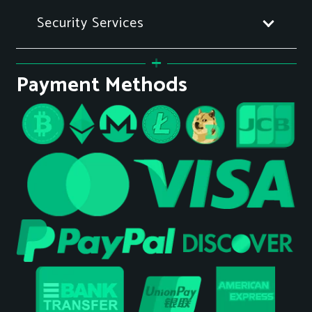
Security Services
Payment Methods