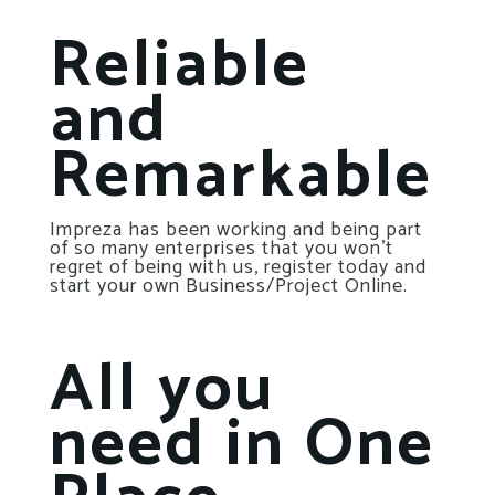
Reliable
and
Remarkable
Impreza has been working and being part
of so many enterprises that you won’t
regret of being with us, register today and
start your own Business/Project Online.
All you
need in One