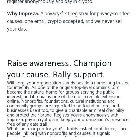
register anonymously and pay in crypto.
Why Impreza.
A privacy-first registrar for privacy-minded
causes: one email, crypto accepted, and we never sell
your data.
Raise awareness. Champion
your cause. Rally support.
With .org, your organization stands beside a name long trusted
for integrity. As one of the original top-level domains, .org
became the natural home for groups serving the public
interest, and it remains one of the most credible extensions
online. Nonprofits, foundations, cultural institutions and
community groups are expected to be found on .org, and
businesses use it too, to give a charitable arm real credibility
and protect their brand. Register yours anonymously with
Impreza, pay in crypto, and keep your organization’s presence
free of any data trail.
What can a .org do for you? It builds instant confidence, since
people link .org with nonprofits and causes. It signals