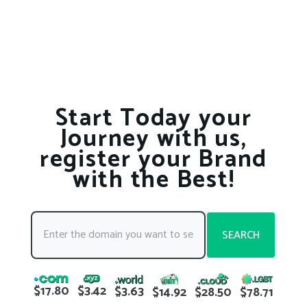
Start Today your
Journey with us,
register your Brand
with the Best!
SEARCH
$17.80
$3.42
$3.63
$78.71
$14.92
$28.50