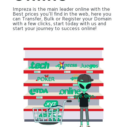
Impreza is the main leader online with the
Best prices you’ll find in the web, here you
can Transfer, Bulk or Register your Domain
with a few clicks, start today with us and
start your journey to success online!