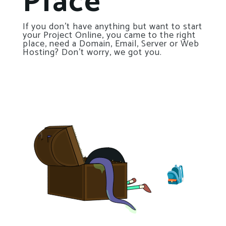
Place
If you don’t have anything but want to start
your Project Online, you came to the right
place, need a Domain, Email, Server or Web
Hosting? Don’t worry, we got you.