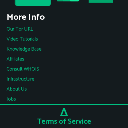
More Info
Our Tor URL
Video Tutorials
Knowledge Base
Affiliates
Consult WHOIS
Infrastructure
About Us
Jobs
Terms of Service