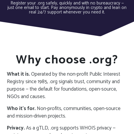
Register your .org safely, quickly and with no bureaucracy —
just one email to start. Pay anonymously in crypto and lean on
real 24/7 support whenever you need it.
Why choose .org?
What it is.
Operated by the non-profit Public Interest
Registry since 1985, .org signals trust, community and
purpose — the default for foundations, open-source,
NGOs and causes.
Who it’s for.
Non-profits, communities, open-source
and mission-driven projects.
Privacy.
As a gTLD, .org supports WHOIS privacy —