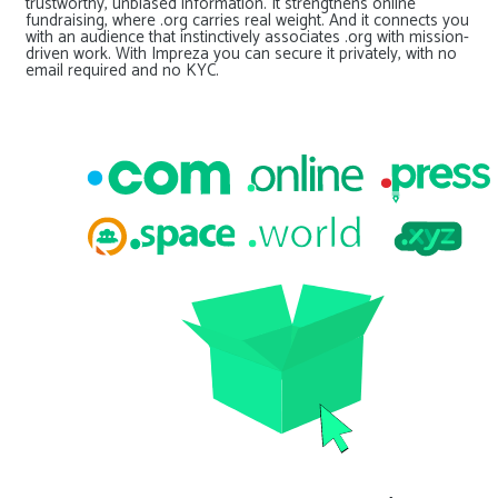
trustworthy, unbiased information. It strengthens online
fundraising, where .org carries real weight. And it connects you
with an audience that instinctively associates .org with mission-
driven work. With Impreza you can secure it privately, with no
email required and no KYC.