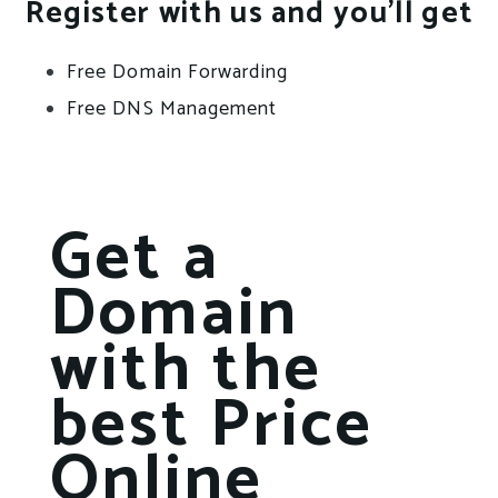
Register with us and you’ll get
Free Domain Forwarding
Free DNS Management
Get a
Domain
with the
best Price
Online