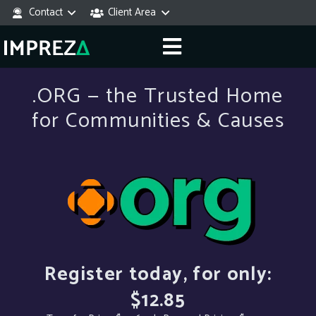
Contact
Client Area
.ORG — the Trusted Home
for Communities & Causes
Register today, for only:
$12.85