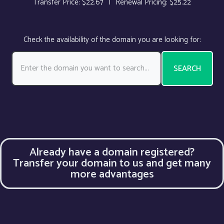
Transfer Price:
$22.67
|
Renewal Pricing:
$25.22
Check the availability of the domain you are looking for:
SEARCH
Already have a domain registered?
Transfer your domain to us and get many
more advantages