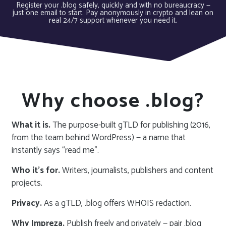
Register your .blog safely, quickly and with no bureaucracy —
just one email to start. Pay anonymously in crypto and lean on
real 24/7 support whenever you need it.
Why choose .blog?
What it is.
The purpose-built gTLD for publishing (2016,
from the team behind WordPress) — a name that
instantly says “read me”.
Who it’s for.
Writers, journalists, publishers and content
projects.
Privacy.
As a gTLD, .blog offers WHOIS redaction.
Why Impreza.
Publish freely and privately — pair .blog