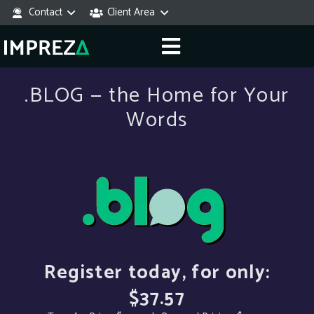
Contact
Client Area
.BLOG — the Home for Your
Words
Register today, for only:
$37.57