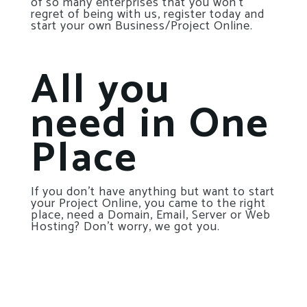
of so many enterprises that you won’t
regret of being with us, register today and
start your own Business/Project Online.
All you
need in One
Place
If you don’t have anything but want to start
your Project Online, you came to the right
place, need a Domain, Email, Server or Web
Hosting? Don’t worry, we got you.