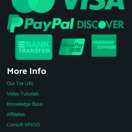
More Info
Our Tor URL
Video Tutorials
Knowledge Base
Affiliates
Consult WHOIS