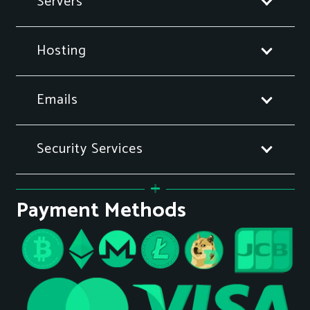
Servers
Hosting
Emails
Security Services
Payment Methods