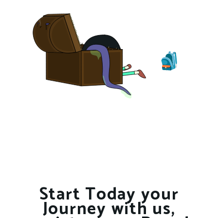
Start Today your
Journey with us,