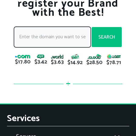
register your Brand
with the Best!
SEARCH
$17.80
$3.42
$3.63
$78.71
$14.92
$28.50
Services