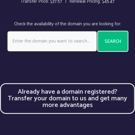
Transfer Price: $37.57
|
Renewal Pricing: $45.47
Check the availability of the domain you are looking for:
SEARCH
Already have a domain registered?
Transfer your domain to us and get many
more advantages