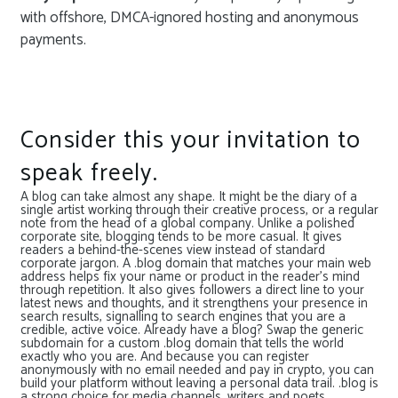
with offshore, DMCA-ignored hosting and anonymous
payments.
Consider this your invitation to
speak freely.
A blog can take almost any shape. It might be the diary of a
single artist working through their creative process, or a regular
note from the head of a global company. Unlike a polished
corporate site, blogging tends to be more casual. It gives
readers a behind-the-scenes view instead of standard
corporate jargon. A .blog domain that matches your main web
address helps fix your name or product in the reader’s mind
through repetition. It also gives followers a direct line to your
latest news and thoughts, and it strengthens your presence in
search results, signalling to search engines that you are a
credible, active voice. Already have a blog? Swap the generic
subdomain for a custom .blog domain that tells the world
exactly who you are. And because you can register
anonymously with no email needed and pay in crypto, you can
build your platform without leaving a personal data trail. .blog is
a strong choice for media channels, writers and poets,