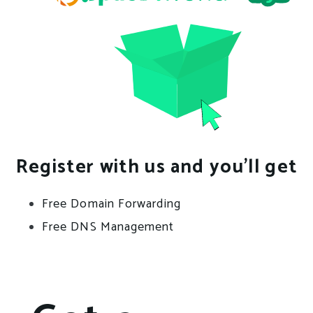
Register with us and you’ll get
Free Domain Forwarding
Free DNS Management