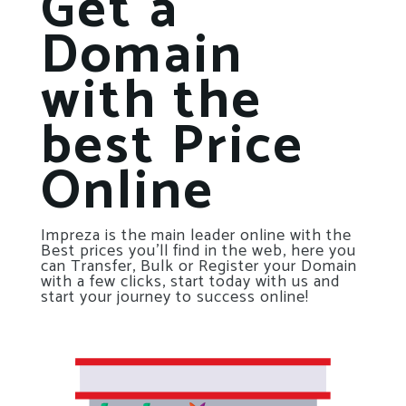
Get a
Domain
with the
best Price
Online
Impreza is the main leader online with the
Best prices you’ll find in the web, here you
can Transfer, Bulk or Register your Domain
with a few clicks, start today with us and
start your journey to success online!