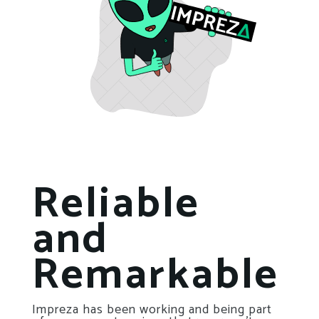
Reliable
and
Remarkable
Impreza has been working and being part