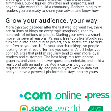
filmmakers, public figures, churches and nonprofits, and
anyone who wants to build a community. Register .blog to tell
readers you are ready to share your advice and know-how.
Grow your audience, your way.
More than two decades after the first web log went live, there
are millions of blogs on every topic imaginable, read by
hundreds of millions of people. Starting your own is a smart
move for several reasons. It’s easy: free tools like WordPress
turn setup into a ten-minute project, so all that’s left is to write
as often as you can. It lifts your search rankings, so people
looking for what you offer find you sooner. And it helps you
connect: sites that publish regularly tend to earn more loyal
readers and customers. The best blogs mix text, photos,
graphics, and video to answer questions, entertain, and build a
real bond with an audience. Add a custom .blog domain,
register it anonymously, and pay in crypto with no data trail,
and you have a powerful platform that stays entirely yours.