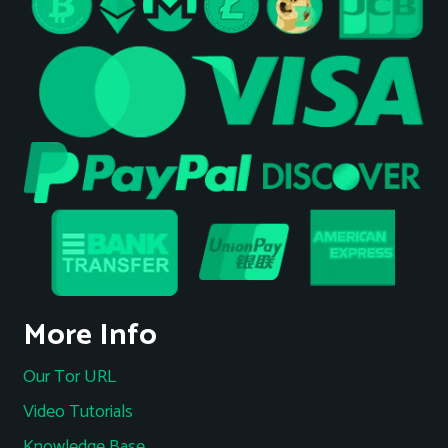
More Info
Our Tor URL
Video Tutorials
Knowledge Base