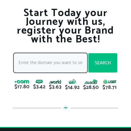
Start Today your
Journey with us,
register your Brand
with the Best!
SEARCH
$17.80
$3.42
$3.63
$78.71
$14.92
$28.50