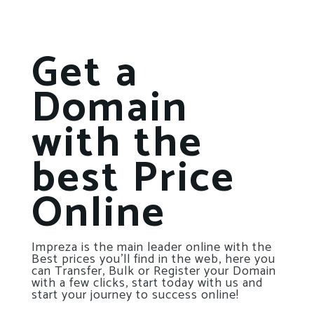
Get a
Domain
with the
best Price
Online
Impreza is the main leader online with the
Best prices you’ll find in the web, here you
can Transfer, Bulk or Register your Domain
with a few clicks, start today with us and
start your journey to success online!