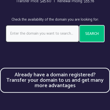
Transfer Price: $45.60
|
Renewal Pricing: $55.78
Check the availability of the domain you are looking for:
SEARCH
Already have a domain registered?
Transfer your domain to us and get many
more advantages