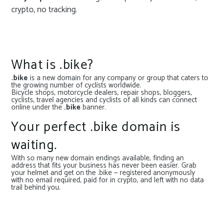
crypto, no tracking.
What is .bike?
.bike
is a new domain for any company or group that caters to
the growing number of cyclists worldwide.
Bicycle shops, motorcycle dealers, repair shops, bloggers,
cyclists, travel agencies and cyclists of all kinds can connect
online under the
.bike
banner.
Your perfect .bike domain is
waiting.
With so many new domain endings available, finding an
address that fits your business has never been easier. Grab
your helmet and get on the .bike — registered anonymously
with no email required, paid for in crypto, and left with no data
trail behind you.