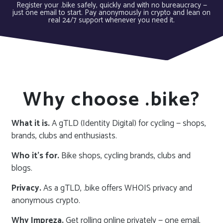
Register your .bike safely, quickly and with no bureaucracy —
just one email to start. Pay anonymously in crypto and lean on
real 24/7 support whenever you need it.
Why choose .bike?
What it is.
A gTLD (Identity Digital) for cycling — shops,
brands, clubs and enthusiasts.
Who it’s for.
Bike shops, cycling brands, clubs and
blogs.
Privacy.
As a gTLD, .bike offers WHOIS privacy and
anonymous crypto.
Why Impreza.
Get rolling online privately — one email,