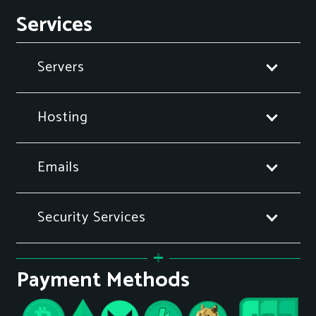
Services
Servers
Hosting
Emails
Security Services
Payment Methods