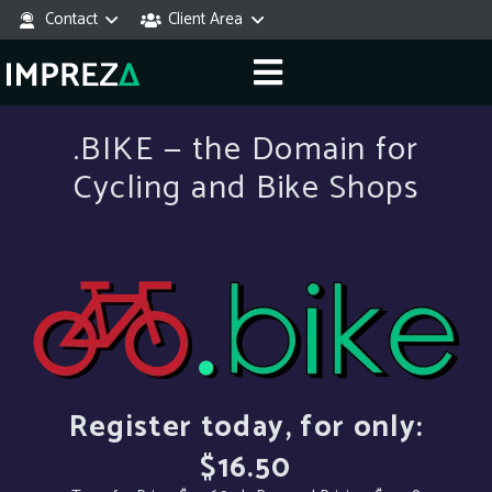
Contact
Client Area
.BIKE — the Domain for
Cycling and Bike Shops
Register today, for only:
$16.50