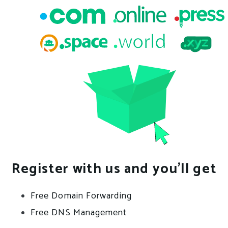
Register with us and you’ll get
Free Domain Forwarding
Free DNS Management