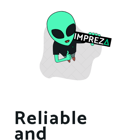
Reliable
and