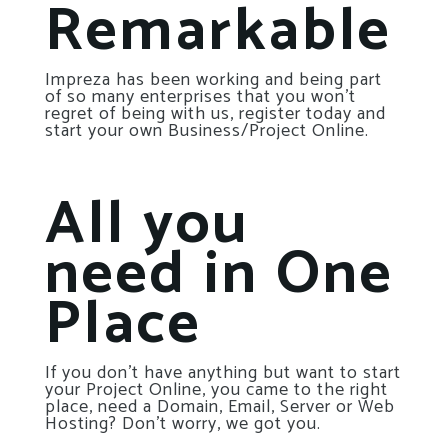
Remarkable
Impreza has been working and being part
of so many enterprises that you won’t
regret of being with us, register today and
start your own Business/Project Online.
All you
need in One
Place
If you don’t have anything but want to start
your Project Online, you came to the right
place, need a Domain, Email, Server or Web
Hosting? Don’t worry, we got you.