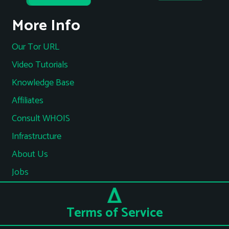
More Info
Our Tor URL
Video Tutorials
Knowledge Base
Affiliates
Consult WHOIS
Infrastructure
About Us
Jobs
Terms of Service