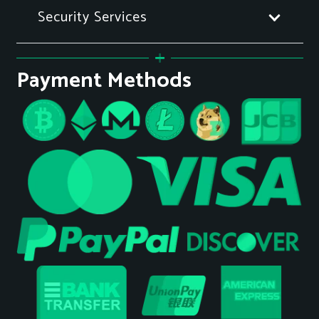
Security Services
Payment Methods