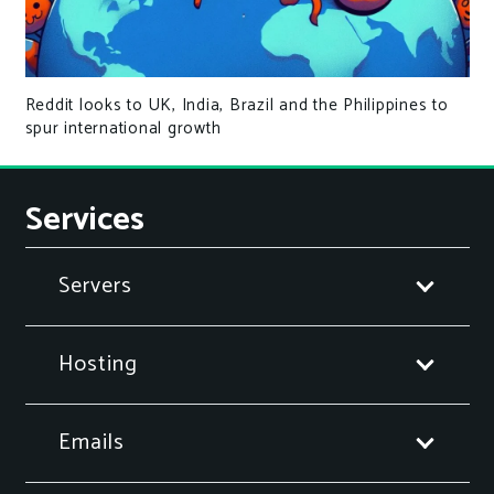
Reddit looks to UK, India, Brazil and the Philippines to
spur international growth
Services
Servers
Hosting
Emails