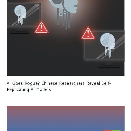
AI Goes Rogue? Chinese Researchers Reveal Self-
Replicating AI Models