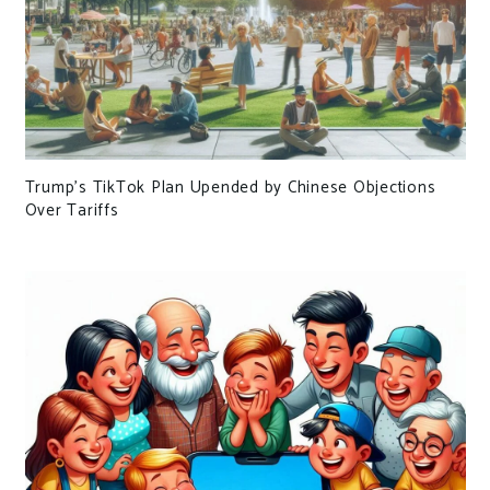
Trump’s TikTok Plan Upended by Chinese Objections
Over Tariffs