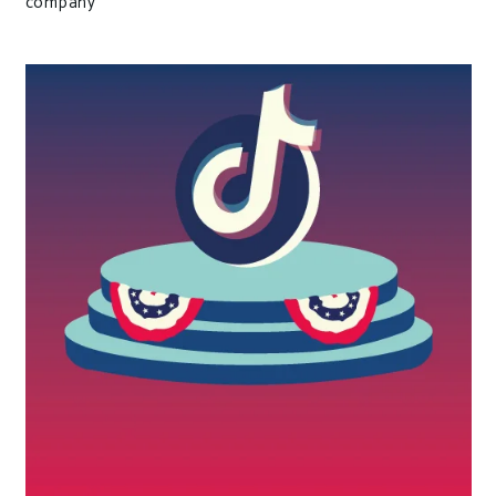
company