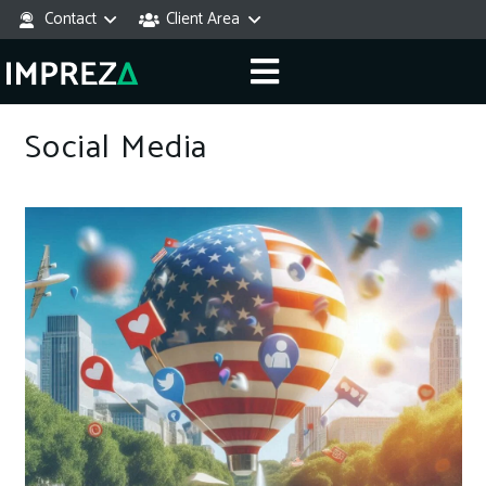
Contact
Client Area
Social Media