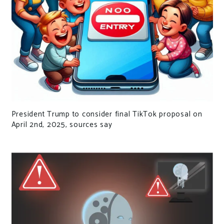
President Trump to consider final TikTok proposal on
April 2nd, 2025, sources say