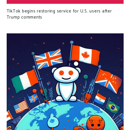
TikTok begins restoring service for U.S. users after
Trump comments