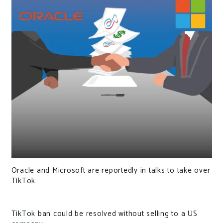
Oracle and Microsoft are reportedly in talks to take over
TikTok
TikTok ban could be resolved without selling to a US