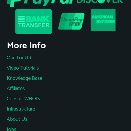
More Info
Our Tor URL
Video Tutorials
Knowledge Base
Affiliates
Consult WHOIS
Infrastructure
About Us
Jobs