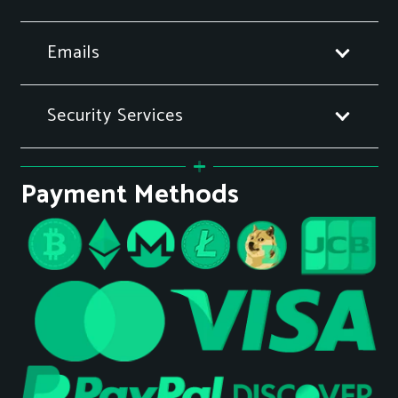
Emails
Security Services
Payment Methods