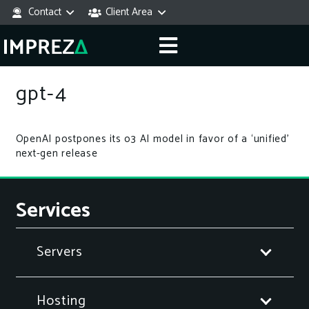
Contact
Client Area
gpt-4
OpenAI postpones its o3 AI model in favor of a ‘unified’
next-gen release
Services
Servers
Hosting