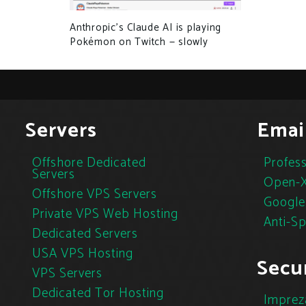
Anthropic’s Claude AI is playing
Pokémon on Twitch — slowly
Servers
Emai
Offshore Dedicated
Profess
Servers
Open-X
Offshore VPS Servers
Google
Private VPS Web Hosting
Anti-S
Dedicated Servers
USA VPS Hosting
Secur
VPS Servers
Dedicated Tor Hosting
Imprez