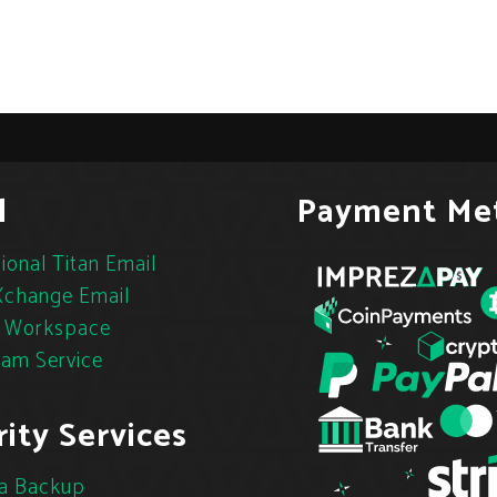
l
Payment Me
ional Titan Email
change Email
 Workspace
pam Service
ity Services
a Backup