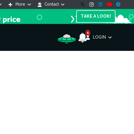
More
Contact
TAKE A LOOK!
1
LOGIN
Support Assistant
line — 24/7
e! I'm the
Impreza Host
AI assistant. Here's what I can help
th:
vices do you offer?
Search a domain name
the cheapest domain?
How to install SSL?
ccess cPanel?
What payment methods?