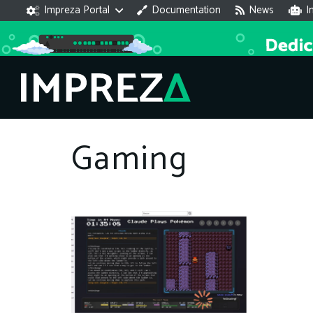
Impreza Portal
Documentation
News
I
Gaming