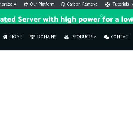
mpreza AI
Our Platform
Carbon Removal
Tutorials
HOME
DOMAINS
PRODUCTS▿
CONTACT
AI 
On
Hi ther
you wi
What ser
What is 
How to a