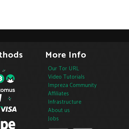
thods
More Info
Our Tor URL
Video Tutorials
Impreza Community
Affiliates
Infrastructure
About us
Jobs