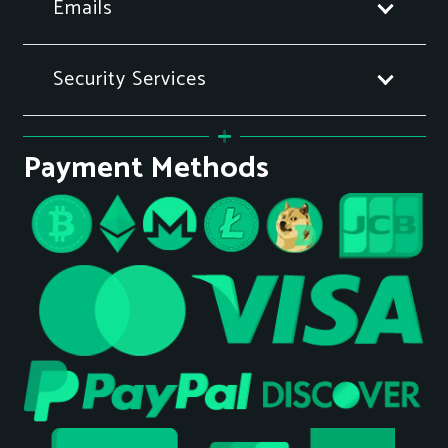
Emails
Security Services
Payment Methods