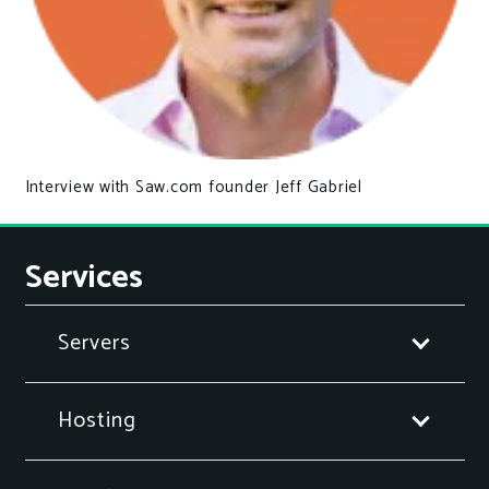
Interview with Saw.com founder Jeff Gabriel
Services
Servers
Hosting