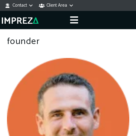
Contact
Client Area
founder