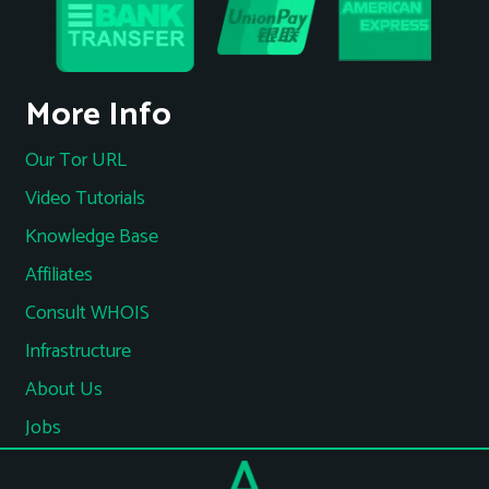
More Info
Our Tor URL
Video Tutorials
Knowledge Base
Affiliates
Consult WHOIS
Infrastructure
About Us
Jobs