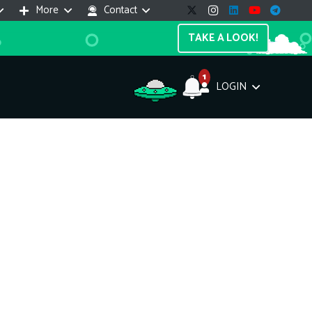
More
Contact
TAKE A LOOK!
1
LOGIN
Support Assistant
line — 24/7
e! I'm the
Impreza Host
AI assistant. Here's what I can help
th:
vices do you offer?
Search a domain name
the cheapest domain?
How to install SSL?
ccess cPanel?
What payment methods?