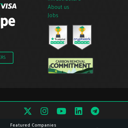
About us
Jobs
ERS
Featured Companies