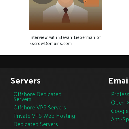
Interview with Stevan Lieberman of
EscrowDomains.com
Servers
Emai
Offshore Dedicated
Profess
Servers
Open-X
Offshore VPS Servers
Google
Private VPS Web Hosting
Anti-S
Dedicated Servers