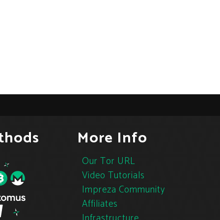
thods
More Info
Our Tor URL
Video Tutorials
Impreza Community
Affiliates
Infrastructure