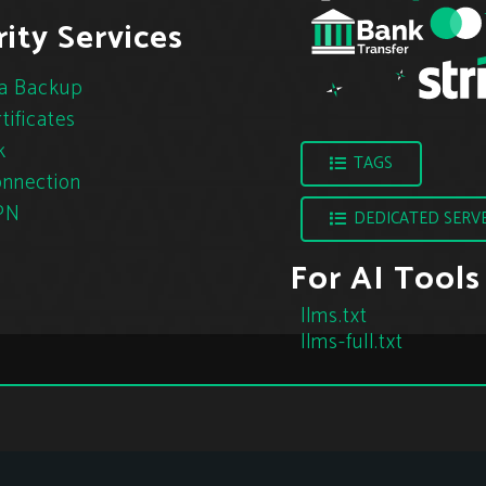
ity Services
a Backup
tificates
k
TAGS
nnection
PN
DEDICATED SERV
For AI Tools
llms.txt
llms-full.txt