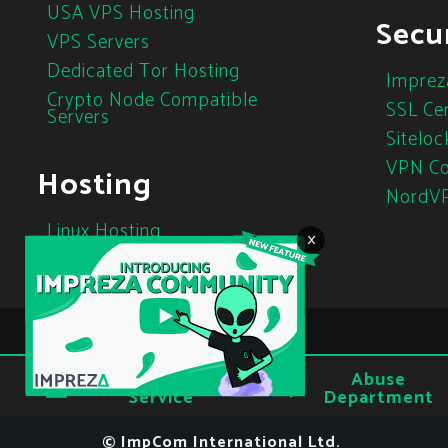
USA VPS Hosting
Secur
VPS Servers
Dedicated Tor Hosting
Imprez
Crypto Node Compatible
SSL Cer
Servers
Siteloc
VPN Co
Hosting
NordV
Linux Hosting
×
Cloud Hosting
Tor Hosting
Terms of
Abuse
Privacy
Service
Department
© ImpCom International Ltd.