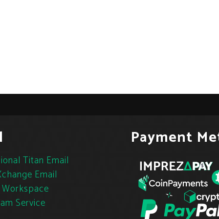
l
Payment Me
ional Titan Email
change Email
 Workspace
pam Service