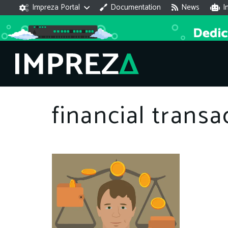
Impreza Portal
Documentation
News
I
financial transa