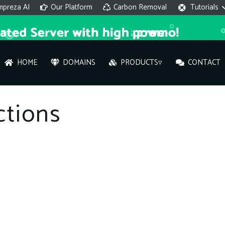
mpreza AI
Our Platform
Carbon Removal
Tutorials
HOME
DOMAINS
PRODUCTS▿
CONTACT
AI 
ctions
On
Hi ther
you wi
What ser
What is 
How to a