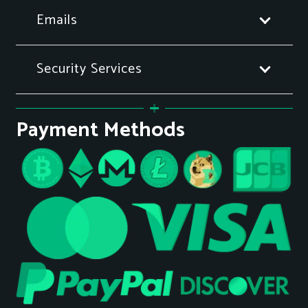
Emails
Security Services
Payment Methods