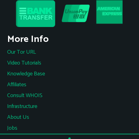
More Info
Our Tor URL
Video Tutorials
Knowledge Base
Affiliates
Consult WHOIS
Infrastructure
About Us
Jobs