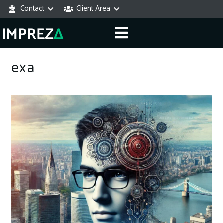
Contact
Client Area
exa