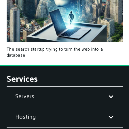
The search startup trying to turn the web into a
database
Services
Servers
Hosting