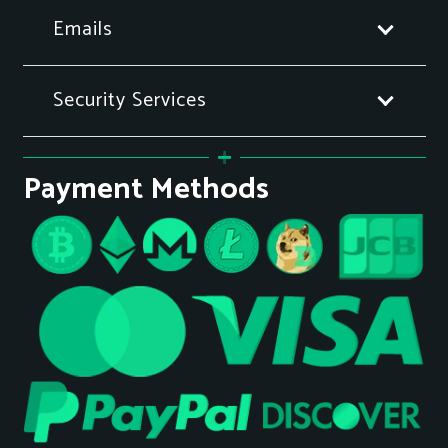
Emails
Security Services
Payment Methods