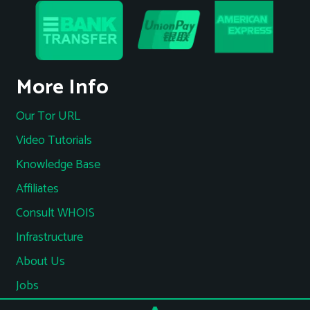
More Info
Our Tor URL
Video Tutorials
Knowledge Base
Affiliates
Consult WHOIS
Infrastructure
About Us
Jobs