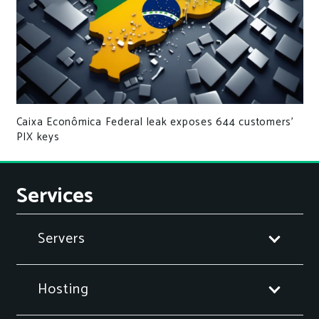
Caixa Econômica Federal leak exposes 644 customers’
PIX keys
Services
Servers
Hosting