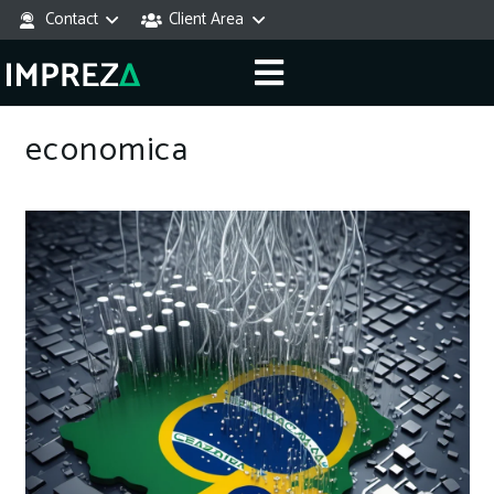
Contact
Client Area
economica