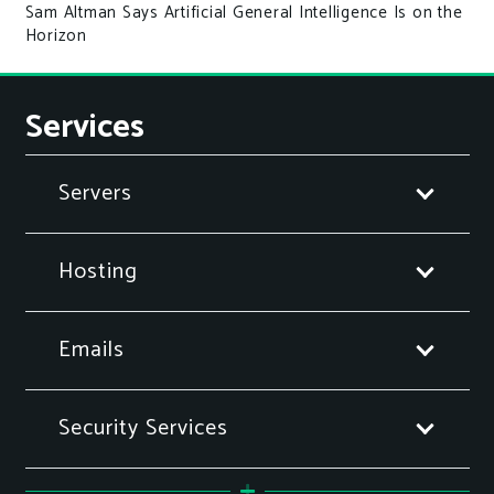
Sam Altman Says Artificial General Intelligence Is on the
Horizon
Services
Servers
Hosting
Emails
Security Services