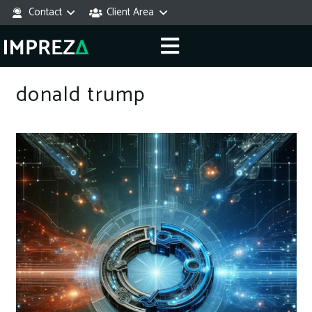
Contact
Client Area
donald trump