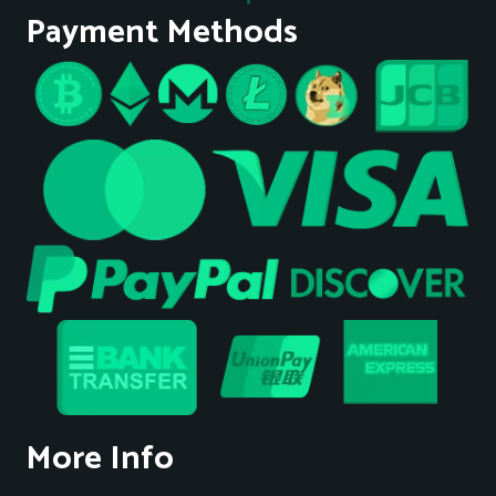
Payment Methods
More Info