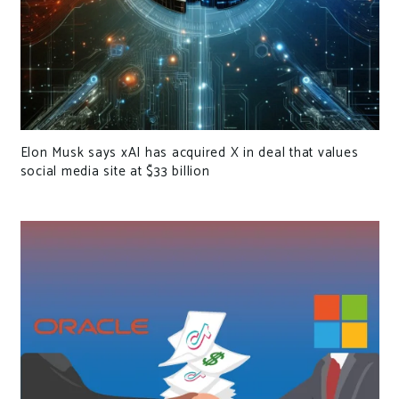
Elon Musk says xAI has acquired X in deal that values
social media site at $33 billion