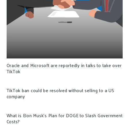
Oracle and Microsoft are reportedly in talks to take over
TikTok
TikTok ban could be resolved without selling to a US
company
What is Elon Musk’s Plan for DOGE to Slash Government
Costs?