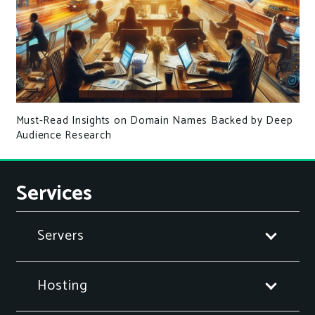
Must-Read Insights on Domain Names Backed by Deep
Audience Research
Services
Servers
Hosting