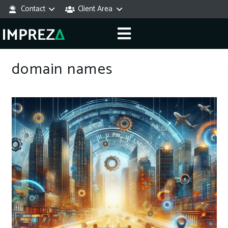
Contact
Client Area
domain names