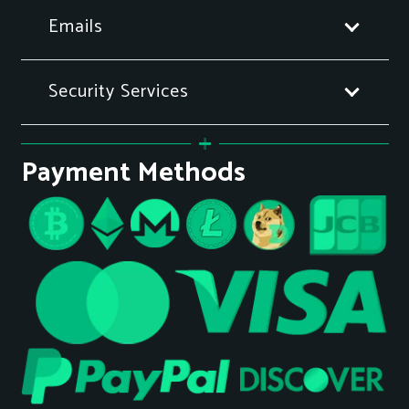
Emails
Security Services
Payment Methods