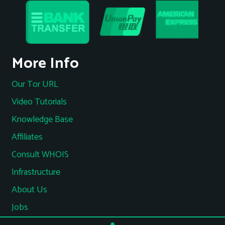
More Info
Our Tor URL
Video Tutorials
Knowledge Base
Affiliates
Consult WHOIS
Infrastructure
About Us
Jobs