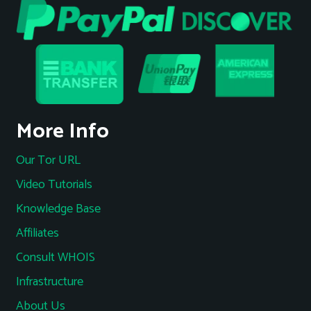
More Info
Our Tor URL
Video Tutorials
Knowledge Base
Affiliates
Consult WHOIS
Infrastructure
About Us