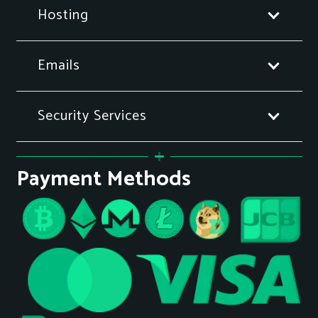
Hosting
Emails
Security Services
Payment Methods