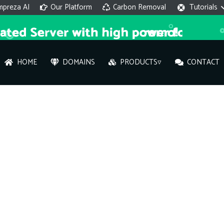
mpreza AI
Our Platform
Carbon Removal
Tutorials
HOME
DOMAINS
PRODUCTS▿
CONTACT
AI 
On
Hi ther
you wi
What ser
What is 
How to a