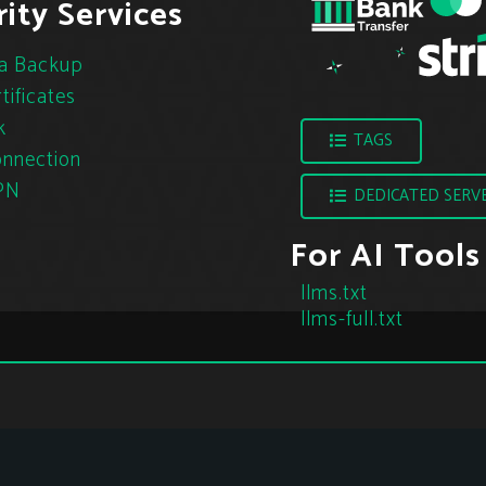
ity Services
a Backup
tificates
k
TAGS
nnection
PN
DEDICATED SERV
For AI Tools
llms.txt
llms-full.txt