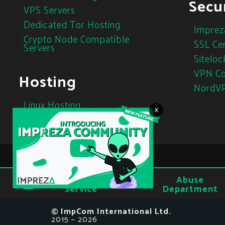
Secur
VPS Servers
Dedicated Tor Hosting
Imprez
Crypto Node Compatible
SSL Cer
Servers
Siteloc
VPN Co
Hosting
NordV
Linux Hosting
×
Cloud Hosting
Tor Hosting
Terms of
Abuse
Privacy
Service
Department
© ImpCom International Ltd.
2015 – 2026