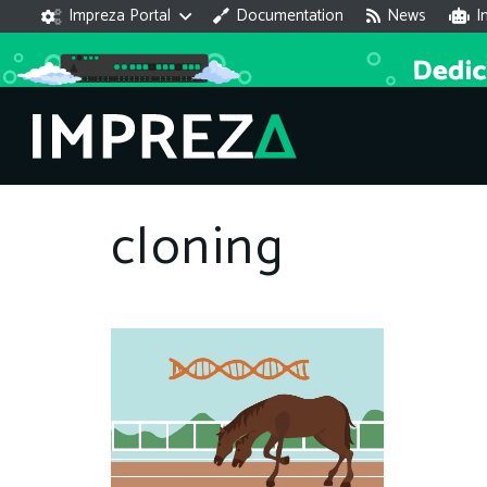
Impreza Portal
Documentation
News
I
cloning