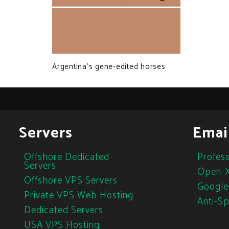
Argentina’s gene-edited horses
Servers
Emai
Offshore Dedicated
Profess
Servers
Open-X
Offshore VPS Servers
Google
Private VPS Web Hosting
Anti-S
Dedicated Servers
USA VPS Hosting