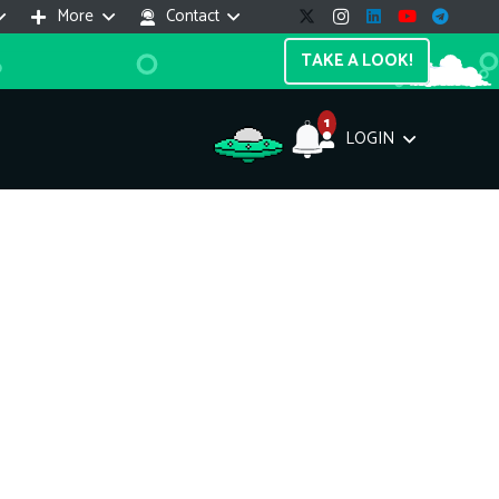
More
Contact
TAKE A LOOK!
1
LOGIN
Support Assistant
line — 24/7
e! I'm the
Impreza Host
AI assistant. Here's what I can help
th:
vices do you offer?
Search a domain name
the cheapest domain?
How to install SSL?
ccess cPanel?
What payment methods?