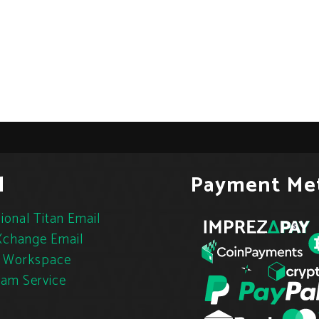
l
Payment Me
ional Titan Email
change Email
 Workspace
pam Service