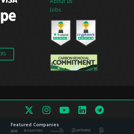
About us
Jobs
ERS
Featured Companies