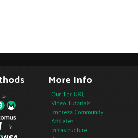
thods
More Info
Our Tor URL
Video Tutorials
Impreza Community
Affiliates
Infrastructure