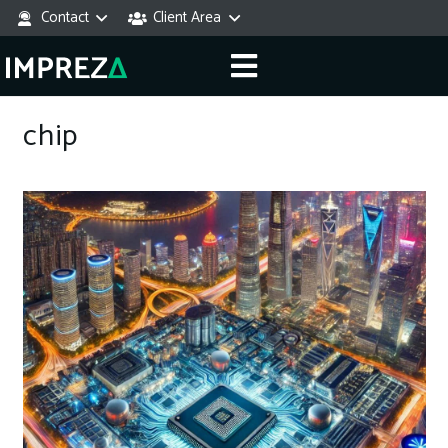
Contact
Client Area
chip