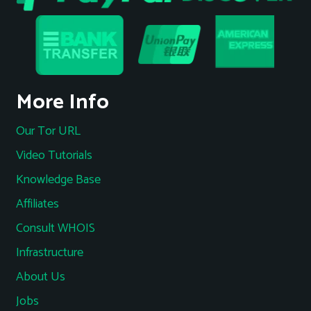
More Info
Our Tor URL
Video Tutorials
Knowledge Base
Affiliates
Consult WHOIS
Infrastructure
About Us
Jobs