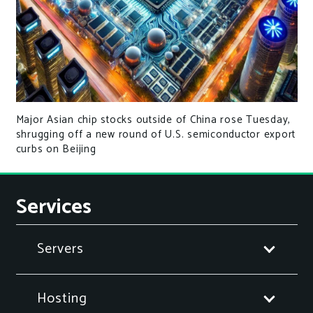
Major Asian chip stocks outside of China rose Tuesday,
shrugging off a new round of U.S. semiconductor export
curbs on Beijing
Services
Servers
Hosting