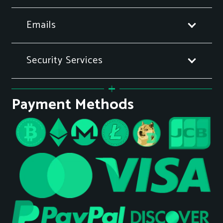
Emails
Security Services
Payment Methods