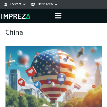
Contact
Client Area
China