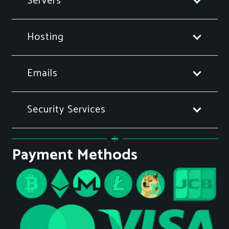
Servers
Hosting
Emails
Security Services
Payment Methods