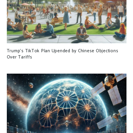
Trump’s TikTok Plan Upended by Chinese Objections
Over Tariffs