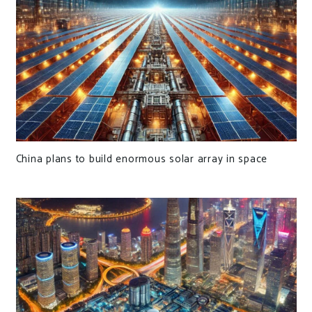
China plans to build enormous solar array in space