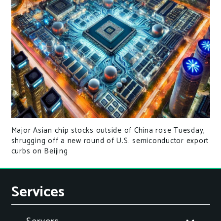
Major Asian chip stocks outside of China rose Tuesday,
shrugging off a new round of U.S. semiconductor export
curbs on Beijing
Services