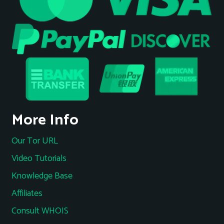
More Info
Our Tor URL
Video Tutorials
Knowledge Base
Affiliates
Consult WHOIS