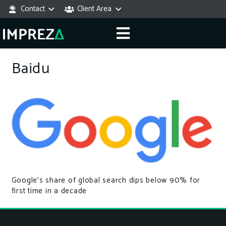
Contact
Client Area
Baidu
Google’s share of global search dips below 90% for
first time in a decade