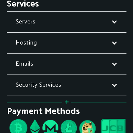
Services
Servers
Hosting
Emails
Security Services
Payment Methods