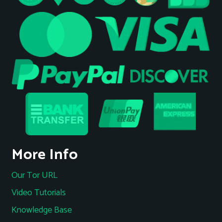
More Info
Our Tor URL
Video Tutorials
Knowledge Base