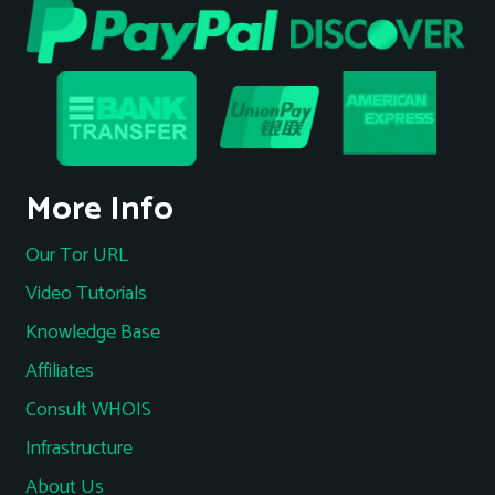
More Info
Our Tor URL
Video Tutorials
Knowledge Base
Affiliates
Consult WHOIS
Infrastructure
About Us