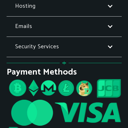
Hosting
Emails
Security Services
Payment Methods