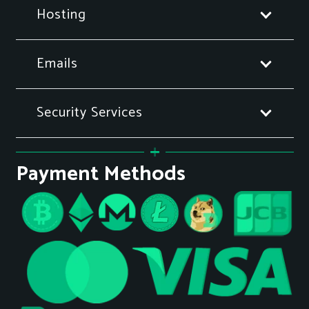
Hosting
Emails
Security Services
Payment Methods