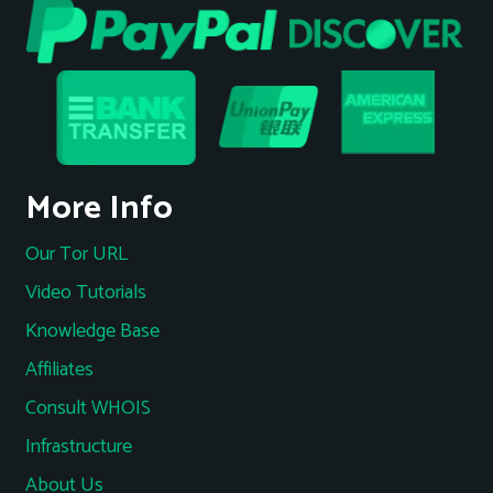
More Info
Our Tor URL
Video Tutorials
Knowledge Base
Affiliates
Consult WHOIS
Infrastructure
About Us