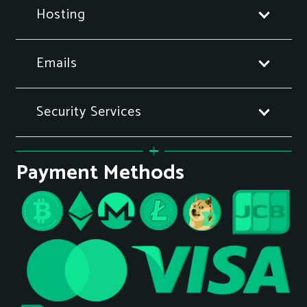
Hosting
Emails
Security Services
Payment Methods