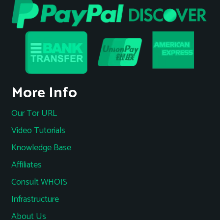
More Info
Our Tor URL
Video Tutorials
Knowledge Base
Affiliates
Consult WHOIS
Infrastructure
About Us