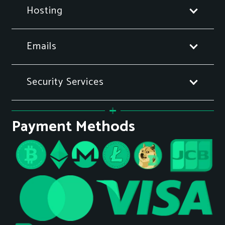
Hosting
Emails
Security Services
Payment Methods