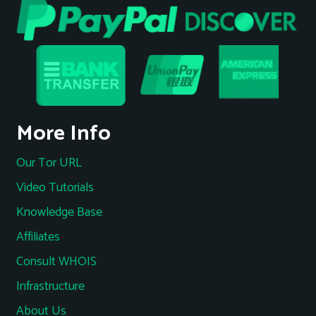
More Info
Our Tor URL
Video Tutorials
Knowledge Base
Affiliates
Consult WHOIS
Infrastructure
About Us