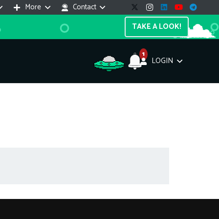
More
Contact
TAKE A LOOK!
1
LOGIN
Support Assistant
line — 24/7
e! I'm the
Impreza Host
AI assistant. Here's what I can help
th:
vices do you offer?
Search a domain name
the cheapest domain?
How to install SSL?
ccess cPanel?
What payment methods?