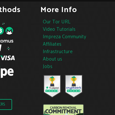
thods
More Info
Our Tor URL
Video Tutorials
Impreza Community
Affiliates
Infrastructure
About us
Jobs
ERS