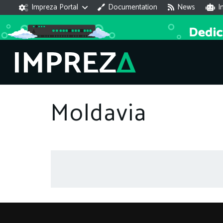
Impreza Portal
Documentation
News
I
Moldavia