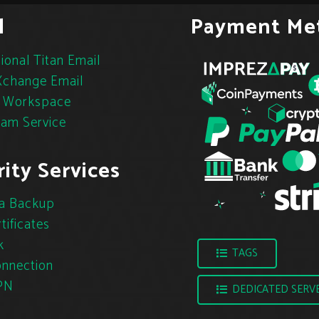
l
Payment Me
ional Titan Email
change Email
 Workspace
pam Service
ity Services
a Backup
tificates
k
TAGS
nnection
PN
DEDICATED SERV