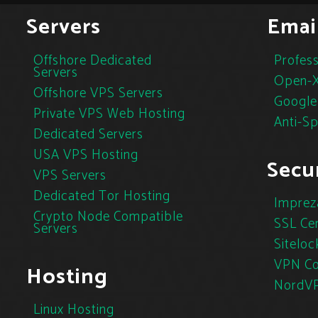
Servers
Emai
Offshore Dedicated
Profess
Servers
Open-X
Offshore VPS Servers
Google
Private VPS Web Hosting
Anti-S
Dedicated Servers
USA VPS Hosting
Secur
VPS Servers
Dedicated Tor Hosting
Imprez
Crypto Node Compatible
SSL Cer
Servers
Siteloc
VPN Co
Hosting
NordV
Linux Hosting