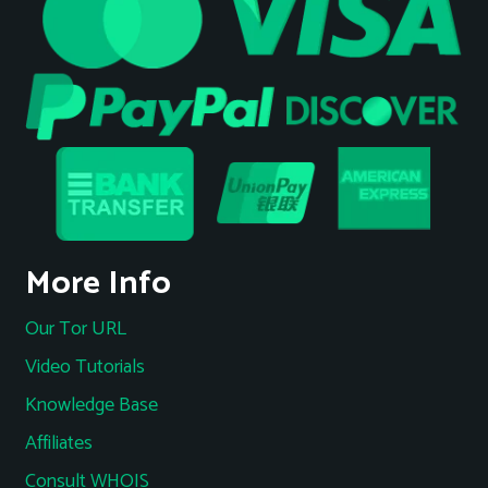
More Info
Our Tor URL
Video Tutorials
Knowledge Base
Affiliates
Consult WHOIS