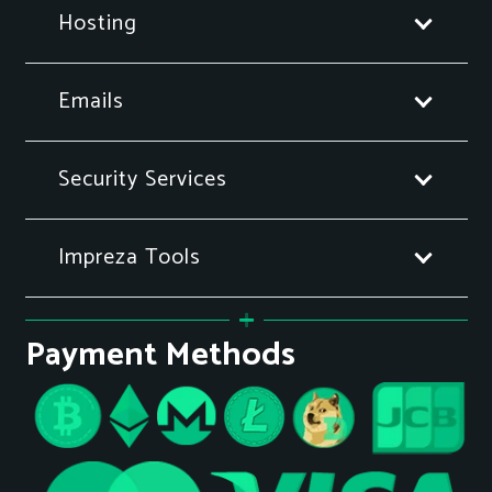
Hosting
Emails
Security Services
Impreza Tools
Payment Methods