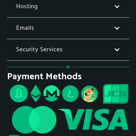
Hosting
Emails
Security Services
Payment Methods