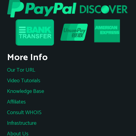
More Info
Our Tor URL
Video Tutorials
Knowledge Base
Affiliates
Consult WHOIS
Infrastructure
About Us