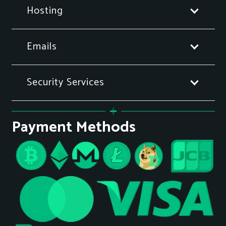
Hosting
Emails
Security Services
Payment Methods