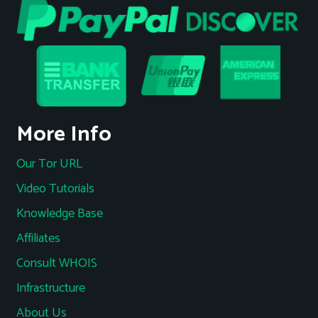
More Info
Our Tor URL
Video Tutorials
Knowledge Base
Affiliates
Consult WHOIS
Infrastructure
About Us