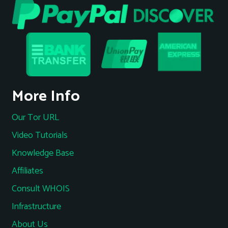
More Info
Our Tor URL
Video Tutorials
Knowledge Base
Affiliates
Consult WHOIS
Infrastructure
About Us