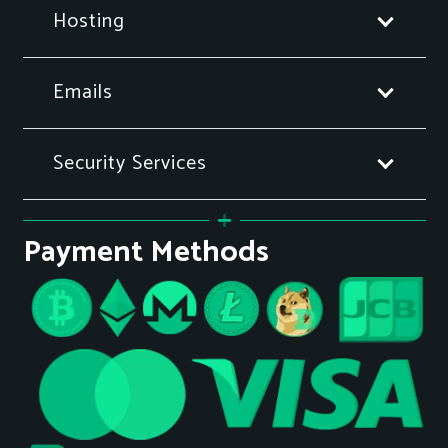
Hosting
Emails
Security Services
Payment Methods