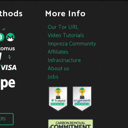
thods
More Info
Our Tor URL
Video Tutorials
Impreza Community
Affiliates
Infrastructure
About us
Jobs
ERS