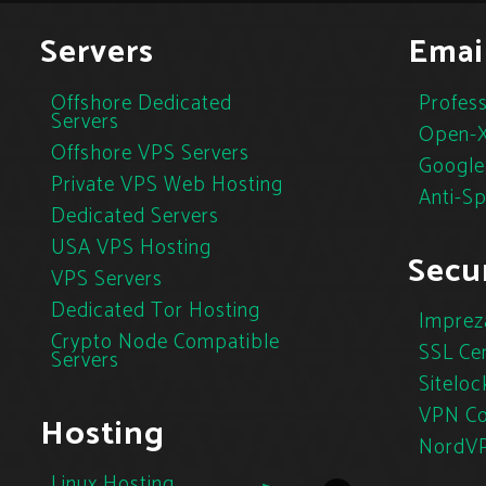
Servers
Emai
Offshore Dedicated
Profess
Servers
Open-X
Offshore VPS Servers
Google
Private VPS Web Hosting
Anti-S
Dedicated Servers
USA VPS Hosting
Secur
VPS Servers
Dedicated Tor Hosting
Imprez
Crypto Node Compatible
SSL Cer
Servers
Siteloc
VPN Co
Hosting
NordV
Linux Hosting