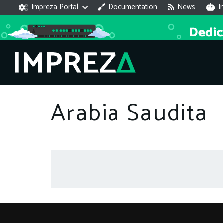
Impreza Portal
Documentation
News
I
Arabia Saudita