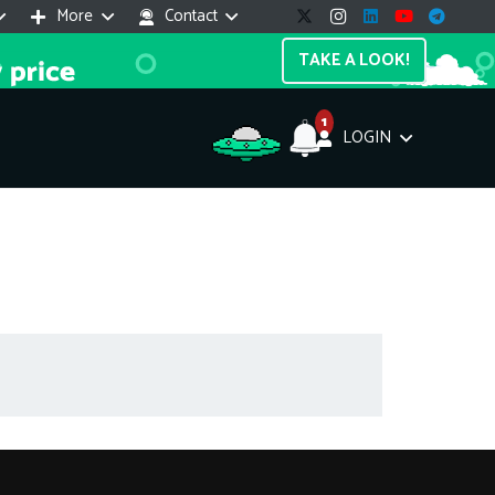
More
Contact
TAKE A LOOK!
1
LOGIN
Support Assistant
line — 24/7
e! I'm the
Impreza Host
AI assistant. Here's what I can help
th:
vices do you offer?
Search a domain name
the cheapest domain?
How to install SSL?
ccess cPanel?
What payment methods?