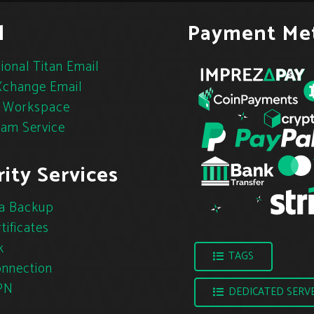
l
Payment Me
ional Titan Email
change Email
 Workspace
pam Service
ity Services
a Backup
tificates
k
TAGS
nnection
PN
DEDICATED SERV