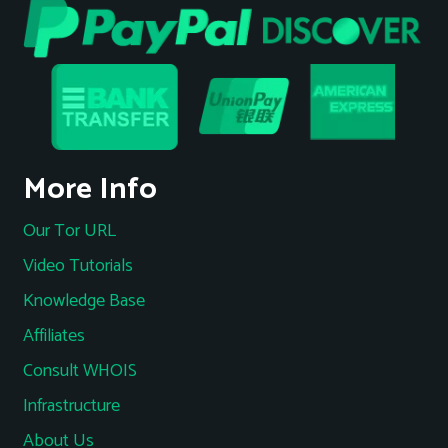
More Info
Our Tor URL
Video Tutorials
Knowledge Base
Affiliates
Consult WHOIS
Infrastructure
About Us