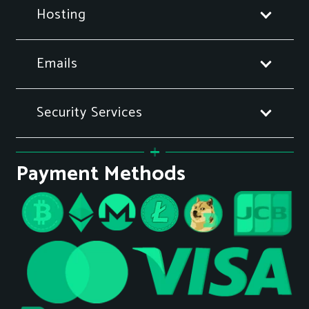
Hosting
Emails
Security Services
Payment Methods