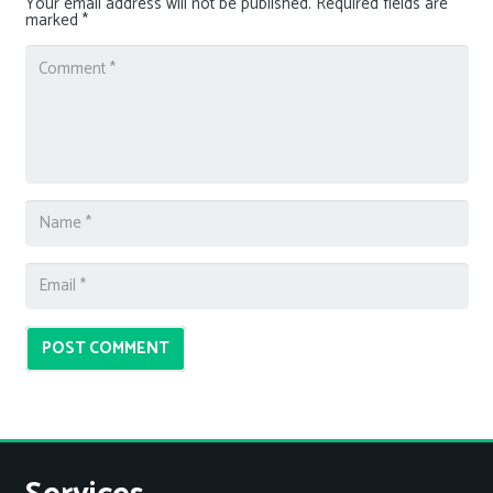
Your email address will not be published.
Required fields are
marked
*
POST COMMENT