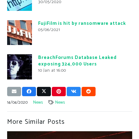
30/05/2020
FujiFilm is hit by ransomware attack
05/06/2021
BreachForums Database Leaked
exposing 324,000 Users
10 Jan at 16:00
14/04/2020
News
News
More Similar Posts