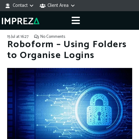
Contact
Client Area
15 Jul at 16:27
No Comments
Roboform – Using Folders
to Organise Logins