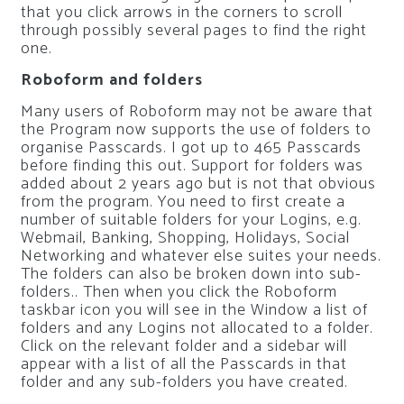
that you click arrows in the corners to scroll
through possibly several pages to find the right
one.
Roboform and folders
Many users of Roboform may not be aware that
the Program now supports the use of folders to
organise Passcards. I got up to 465 Passcards
before finding this out. Support for folders was
added about 2 years ago but is not that obvious
from the program. You need to first create a
number of suitable folders for your Logins, e.g.
Webmail, Banking, Shopping, Holidays, Social
Networking and whatever else suites your needs.
The folders can also be broken down into sub-
folders.. Then when you click the Roboform
taskbar icon you will see in the Window a list of
folders and any Logins not allocated to a folder.
Click on the relevant folder and a sidebar will
appear with a list of all the Passcards in that
folder and any sub-folders you have created.