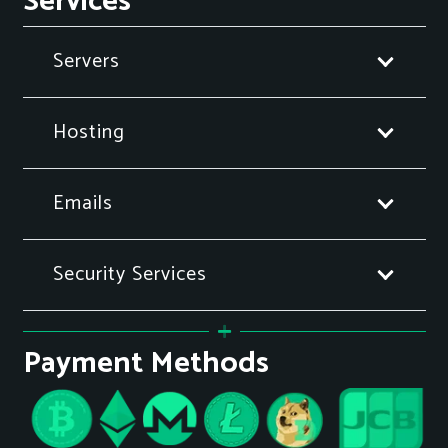
Services
Servers
Hosting
Emails
Security Services
Payment Methods