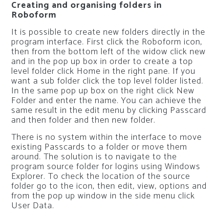
Creating and organising folders in
Roboform
It is possible to create new folders directly in the
program interface. First click the Roboform icon,
then from the bottom left of the widow click new
and in the pop up box in order to create a top
level folder click Home in the right pane. If you
want a sub folder click the top level folder listed.
In the same pop up box on the right click New
Folder and enter the name. You can achieve the
same result in the edit menu by clicking Passcard
and then folder and then new folder.
There is no system within the interface to move
existing Passcards to a folder or move them
around. The solution is to navigate to the
program source folder for logins using Windows
Explorer. To check the location of the source
folder go to the icon, then edit, view, options and
from the pop up window in the side menu click
User Data.