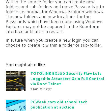
Within the source folder you can create new
folders and sub-folders and move Passcards into
folders as normal for Windows Explorer windows.
The new folders and new locations for the
Passcards which have been done using Windows
Explorer may not be apparent in the Roboform
interface until after a restart.
In future when you create a new login you can
choose to create it within a folder or sub-folder.
You might also like
TOTOLINK EX200 Security Flaw Lets
Logged-In Attackers Gain Full Control
via Root Telnet
7 Jan at 07:37
PCWeek.com old school tech
publication at auction