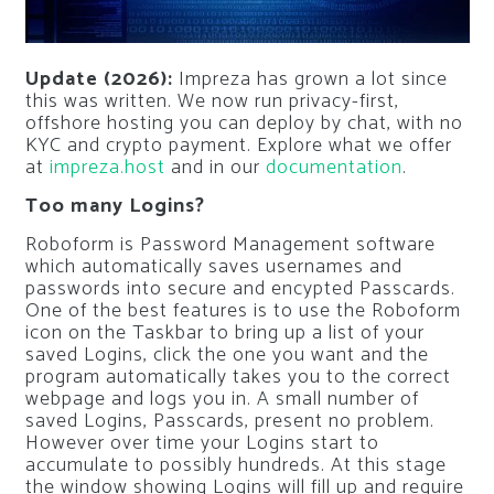
Update (2026):
Impreza has grown a lot since
this was written. We now run privacy-first,
offshore hosting you can deploy by chat, with no
KYC and crypto payment. Explore what we offer
at
impreza.host
and in our
documentation
.
Too many Logins?
Roboform is Password Management software
which automatically saves usernames and
passwords into secure and encypted Passcards.
One of the best features is to use the Roboform
icon on the Taskbar to bring up a list of your
saved Logins, click the one you want and the
program automatically takes you to the correct
webpage and logs you in. A small number of
saved Logins, Passcards, present no problem.
However over time your Logins start to
accumulate to possibly hundreds. At this stage
the window showing Logins will fill up and require