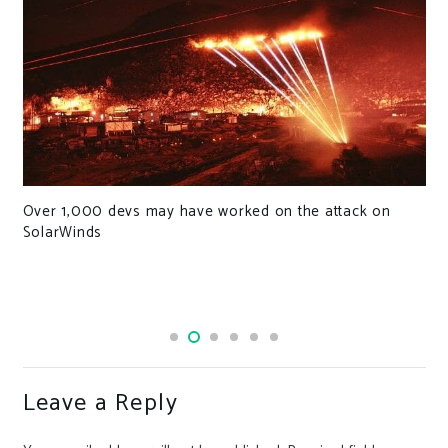
Over 1,000 devs may have worked on the attack on
SolarWinds
Leave a Reply