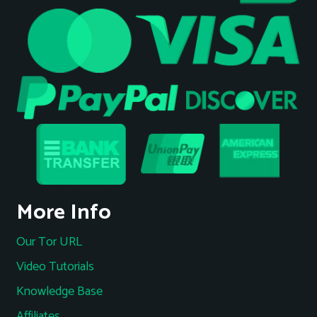
More Info
Our Tor URL
Video Tutorials
Knowledge Base
Affiliates