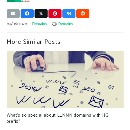
04/06/2020
Domains
Domains
More Similar Posts
What’s so special about LLNNN domains with HG
prefix?