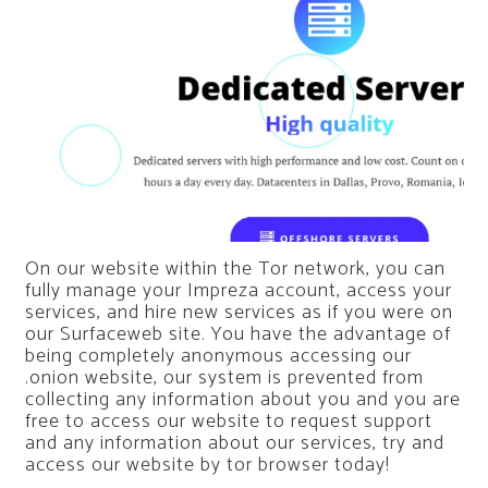
On our website within the Tor network, you can
fully manage your Impreza account, access your
services, and hire new services as if you were on
our Surfaceweb site. You have the advantage of
being completely anonymous accessing our
.onion website, our system is prevented from
collecting any information about you and you are
free to access our website to request support
and any information about our services, try and
access our website by tor browser today!