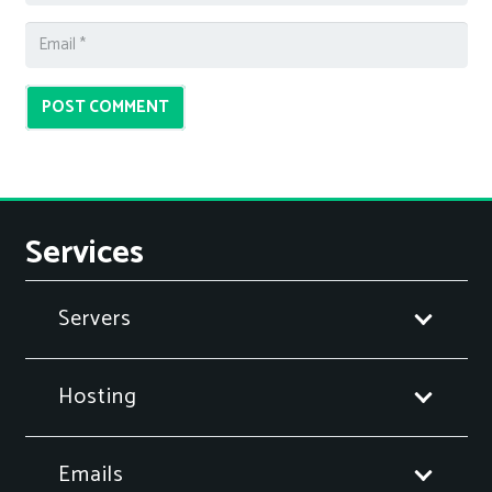
POST COMMENT
Services
Servers
Hosting
Emails