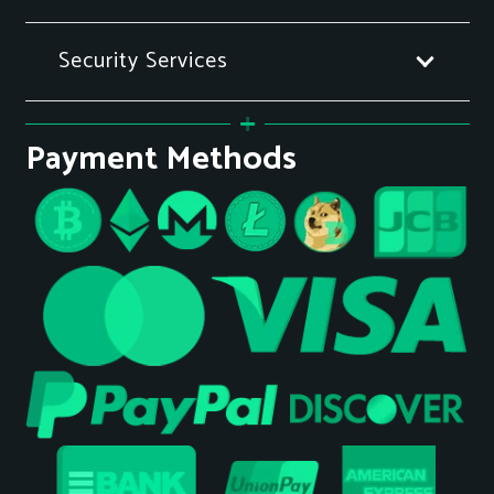
Security Services
Payment Methods