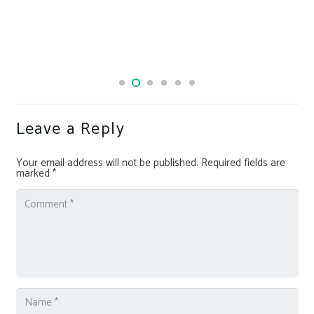
Leave a Reply
Your email address will not be published.
Required fields are
marked
*