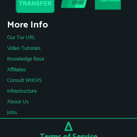
More Info
Our Tor URL
Video Tutorials
Knowledge Base
Affiliates
Consult WHOIS
Infrastructure
About Us
Jobs
Terms of Service