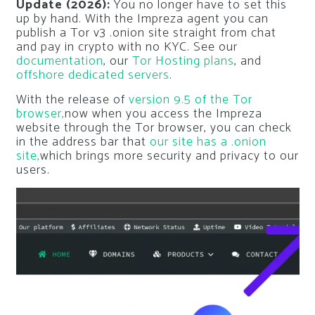
Update (2026):
You no longer have to set this
up by hand. With the Impreza agent you can
publish a Tor v3 .onion site straight from chat
and pay in crypto with no KYC. See our
documentation
, our
Tor Hosting plans
, and
offshore dedicated servers
.
With the release of
version 9.5 of the Tor
browser,
now when you access the Impreza
website through the Tor browser, you can check
in the address bar that
our site has a .onion
site,
which brings more security and privacy to our
users.