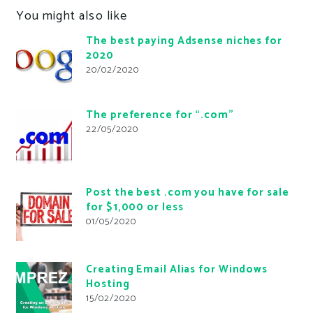
You might also like
The best paying Adsense niches for
2020
20/02/2020
The preference for “.com”
22/05/2020
Post the best .com you have for sale
for $1,000 or less
01/05/2020
Creating Email Alias for Windows
Hosting
15/02/2020