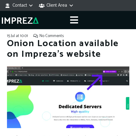
Contact
Client Area
15 Jul at 10:01
No Comments
Onion Location available
on Impreza’s website