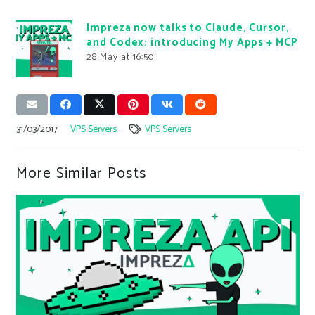
Impreza now talks to Claude, Cursor,
and Codex: introducing My Apps + MCP
28 May at 16:50
31/03/2017
VPS Servers
VPS Servers
More Similar Posts