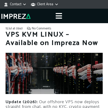
Contact
Client Area
15 Jul at 09:41
No Comments
VPS KVM LINUX –
Available on Impreza Now
Update (2026):
Our offshore VPS now deploys
straight from chat, with no KYC, crypto payment