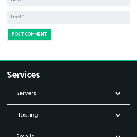
POST COMMENT
Services
Servers
Hosting
Emails