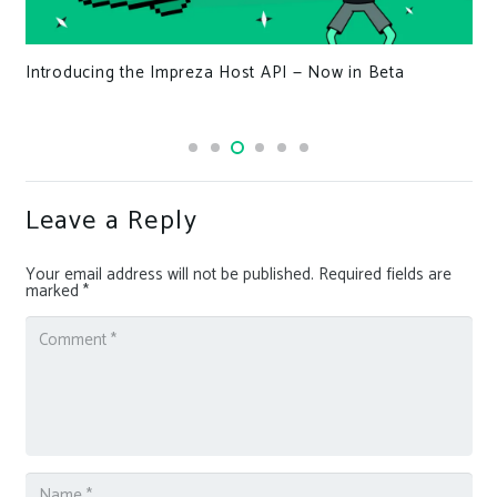
Introducing the Impreza Host API — Now in Beta
Leave a Reply
Your email address will not be published.
Required fields are
marked
*