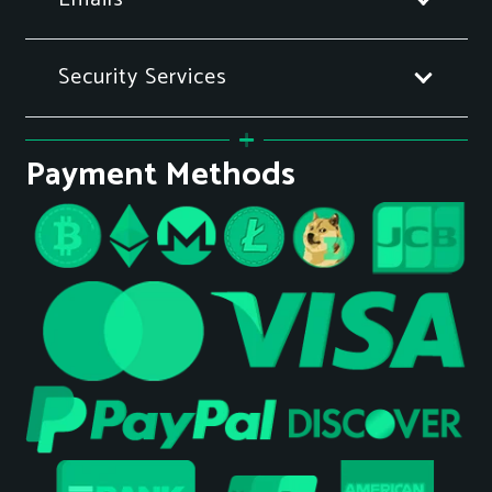
Security Services
Payment Methods