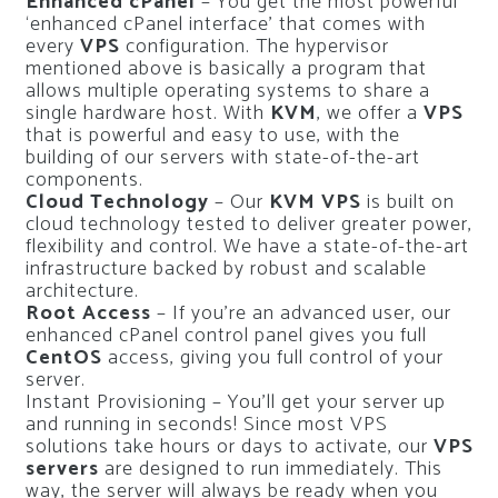
Enhanced cPanel
– You get the most powerful
‘enhanced cPanel interface’ that comes with
every
VPS
configuration.
The hypervisor
mentioned above is basically a program that
allows multiple operating systems to share a
single hardware host.
With
KVM
, we offer a
VPS
that is powerful and easy to use, with the
building of our servers with state-of-the-art
components.
Cloud Technology
– Our
KVM VPS
is built on
cloud technology tested to deliver greater power,
flexibility and control.
We have a state-of-the-art
infrastructure backed by robust and scalable
architecture.
Root Access
– If you’re an advanced user, our
enhanced cPanel control panel gives you full
CentOS
access, giving you full control of your
server.
Instant Provisioning – You’ll get your server up
and running in seconds!
Since most VPS
solutions take hours or days to activate, our
VPS
servers
are designed to run immediately.
This
way, the server will always be ready when you