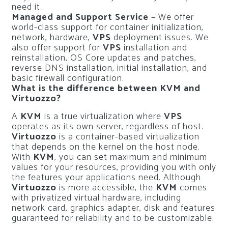
need it.
Managed and Support Service
– We offer
world-class support for container initialization,
network, hardware,
VPS
deployment issues.
We
also offer support for
VPS
installation and
reinstallation, OS Core updates and patches,
reverse DNS installation, initial installation, and
basic firewall configuration.
What is the difference between KVM and
Virtuozzo?
A
KVM
is a true virtualization where
VPS
operates as its own server, regardless of host.
Virtuozzo
is a container-based virtualization
that depends on the kernel on the host node.
With
KVM
, you can set maximum and minimum
values for your resources, providing you with only
the features your applications need. Although
Virtuozzo
is more accessible, the
KVM
comes
with privatized virtual hardware, including
network card, graphics adapter, disk and features
guaranteed for reliability and to be customizable.