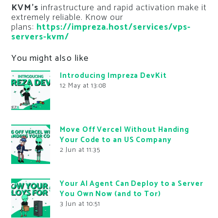
KVM’s
infrastructure and rapid activation make it
extremely reliable. Know our
plans:
https://impreza.host/services/vps-
servers-kvm/
You might also like
Introducing Impreza DevKit
12 May at 13:08
Move Off Vercel Without Handing
Your Code to an US Company
2 Jun at 11:35
Your AI Agent Can Deploy to a Server
You Own Now (and to Tor)
3 Jun at 10:51