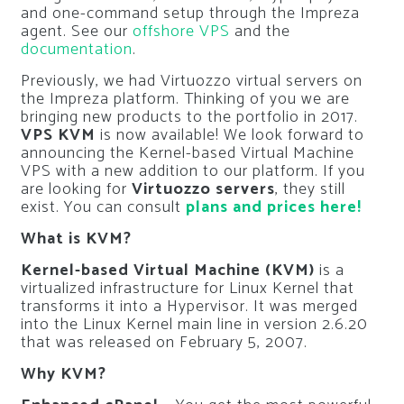
and one-command setup through the Impreza
agent. See our
offshore VPS
and the
documentation
.
Previously, we had Virtuozzo virtual servers on
the Impreza platform. Thinking of you we are
bringing new products to the portfolio in 2017.
VPS KVM
is now available! We look forward to
announcing the Kernel-based Virtual Machine
VPS with a new addition to our platform. If you
are looking for
Virtuozzo servers
, they still
exist. You can consult
plans and prices here!
What is KVM?
Kernel-based Virtual Machine
(KVM)
is a
virtualized infrastructure for Linux Kernel that
transforms it into a Hypervisor. It was merged
into the Linux Kernel main line in version 2.6.20
that was released on February 5, 2007.
Why KVM?