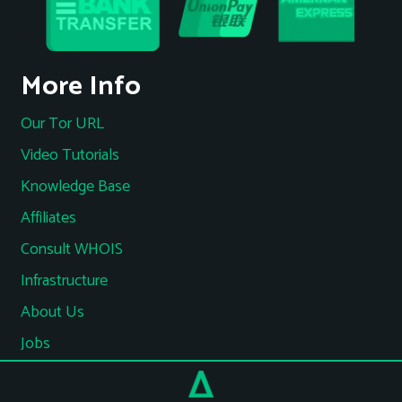
More Info
Our Tor URL
Video Tutorials
Knowledge Base
Affiliates
Consult WHOIS
Infrastructure
About Us
Jobs