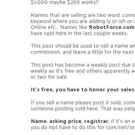
$1,000 maybe $250 works?
Names that are selling are two word .coms
keyword where you are adding ly or ish or 
Online etc… Names like
RobotForce.com
have sold here in the last couple weeks.
This post should be used to sell a name 
commission, and leave a little for the next
This post has become a weekly post due to
weekly as it’s free and others apparently 
or two for sale.
It’s free, you have to honor your sales
If you sell a name please post it sold, so
someone posting sold here. That way peop
Name
,
asking price
,
registrar
, if it’s a
you do not have to do this for com/net/or