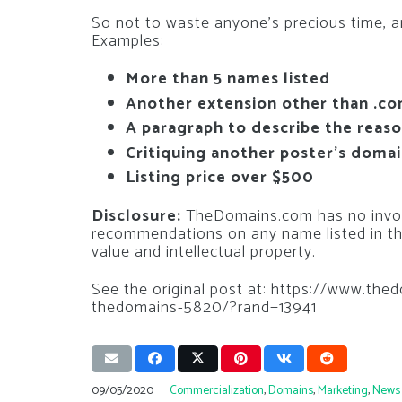
So not to waste anyone’s precious time, an
Examples:
More than 5 names listed
Another extension other than .c
A paragraph to describe the reas
Critiquing another poster’s doma
Listing price over $500
Disclosure:
TheDomains.com has no invol
recommendations on any name listed in th
value and intellectual property.
See the original post at: https://www.t
thedomains-5820/?rand=13941
09/05/2020
Commercialization
,
Domains
,
Marketing
,
News