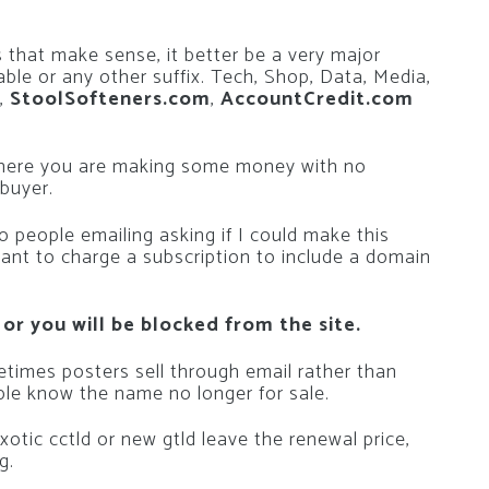
 that make sense, it better be a very major
able or any other suffix. Tech, Shop, Data, Media,
,
StoolSofteners.com
,
AccountCredit.com
where you are making some money with no
 buyer.
 people emailing asking if I could make this
want to charge a subscription to include a domain
 or you will be blocked from the site.
metimes posters sell through email rather than
le know the name no longer for sale.
n exotic cctld or new gtld leave the renewal price,
g.