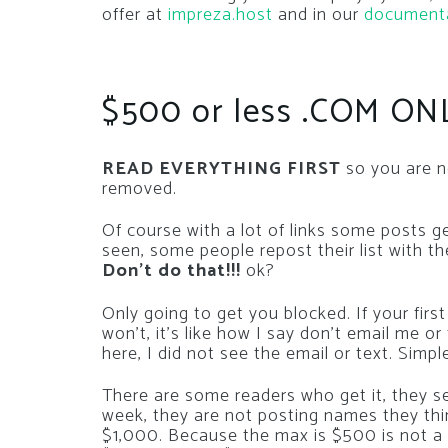
offer at
impreza.host
and in our
document
$500 or less .COM ON
READ EVERYTHING FIRST
so you are n
removed.
Of course with a lot of links some posts g
seen, some people repost their list with t
Don’t do that!!!
ok?
Only going to get you blocked. If your f
won’t, it’s like how I say don’t email me o
here, I did not see the email or text. Simpl
There are some readers who get it, they s
week, they are not posting names they th
$1,000. Because the max is $500 is not a 