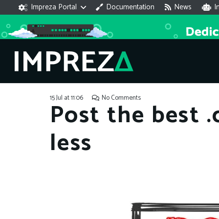
Impreza Portal
Documentation
News
I
15 Jul at 11:06
No Comments
Post the best 
less