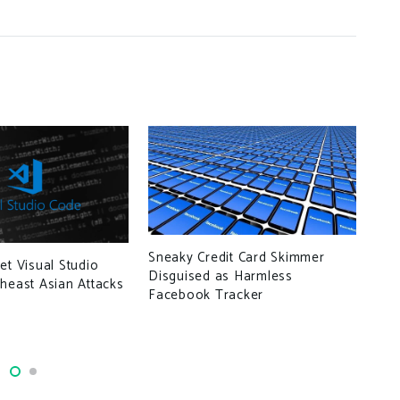
Sneaky Credit Card Skimmer
et Visual Studio
Disguised as Harmless
heast Asian Attacks
Vul
Facebook Tracker
ser
una