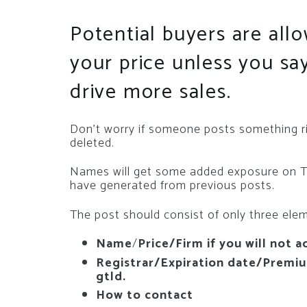
Potential buyers are all
your price unless you s
drive more sales.
Don’t worry if someone posts something rid
deleted.
Names will get some added exposure on Twi
have generated from previous posts.
The post should consist of only three ele
Name
/
Price/Firm if you will not a
Registrar/Expiration date/Premium
gtld.
How to contact