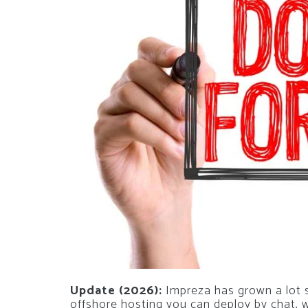
Update (2026):
Impreza has grown a lot si
offshore hosting you can deploy by chat,