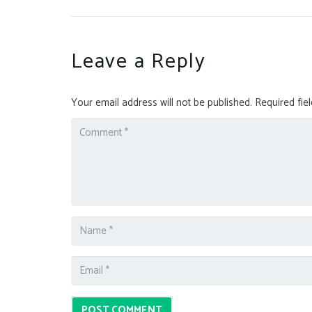
Leave a Reply
Your email address will not be published.
Required fie
POST COMMENT