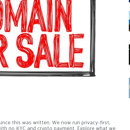
nce this was written. We now run privacy-first,
 with no KYC and crypto payment. Explore what we