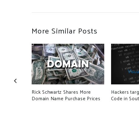
More Similar Posts
use
Rick Schwartz Shares More
Hackers targ
launch
Domain Name Purchase Prices
Code in Sout
mpaigns