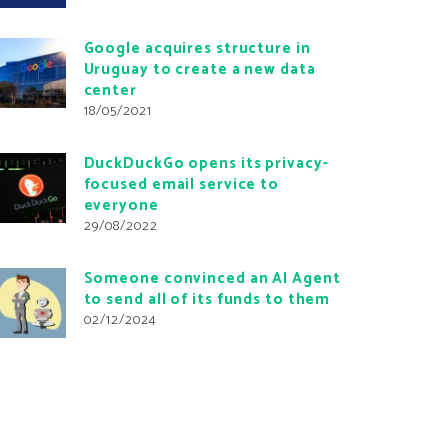
Google acquires structure in
Uruguay to create a new data
center
18/05/2021
DuckDuckGo opens its privacy-
focused email service to
everyone
29/08/2022
Someone convinced an AI Agent
to send all of its funds to them
02/12/2024