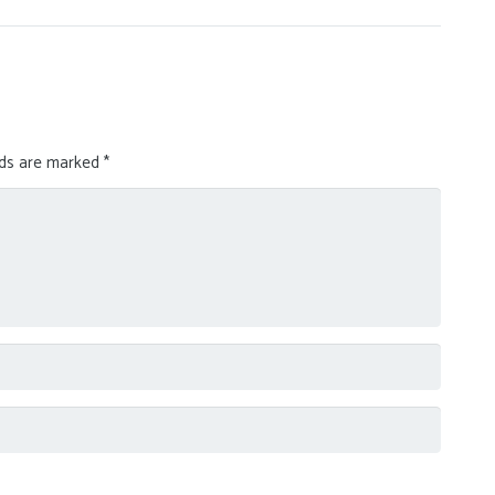
lds are marked
*