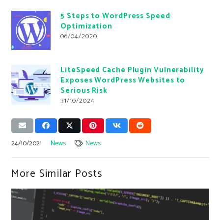
5 Steps to WordPress Speed
Optimization
06/04/2020
LiteSpeed Cache Plugin Vulnerability
Exposes WordPress Websites to
Serious Risk
31/10/2024
24/10/2021
News
News
More Similar Posts