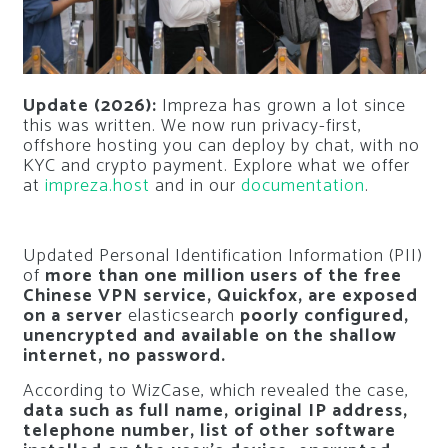
Update (2026):
Impreza has grown a lot since
this was written. We now run privacy-first,
offshore hosting you can deploy by chat, with no
KYC and crypto payment. Explore what we offer
at
impreza.host
and in our
documentation
.
Updated Personal Identification Information (PII)
of
more than one million users of the free
Chinese VPN service, Quickfox, are exposed
on a server
elasticsearch
poorly configured,
unencrypted and available on the shallow
internet, no password.
According to WizCase, which revealed the case,
data such as full name, original IP address,
telephone number, list of other software