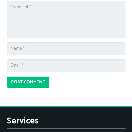
POST COMMENT
Services