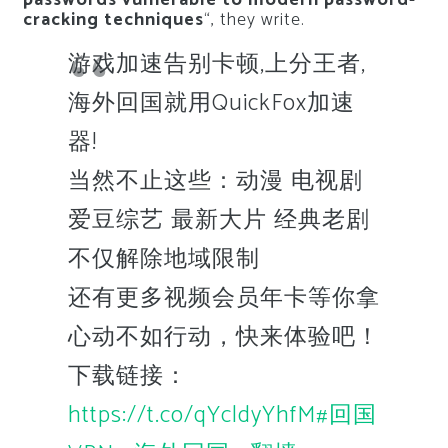
passwords vulnerable to modern password-
cracking techniques
“, they write.
游戏加速告别卡顿,上分王者,
海外回国就用QuickFox加速
器!
当然不止这些：动漫 电视剧
爱豆综艺 最新大片 经典老剧
不仅解除地域限制
还有更多视频会员年卡等你拿
心动不如行动，快来体验吧！
下载链接：
https://t.co/qYcldyYhfM
#回国