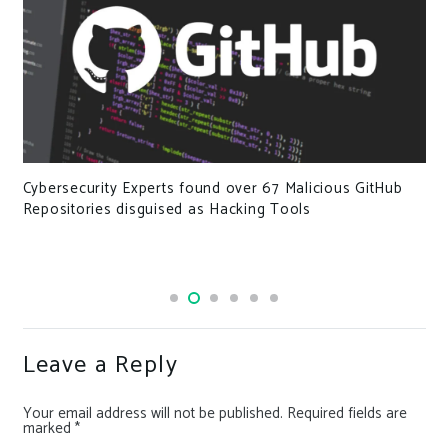
Cybersecurity Experts found over 67 Malicious GitHub
Repositories disguised as Hacking Tools
Leave a Reply
Your email address will not be published.
Required fields are
marked
*