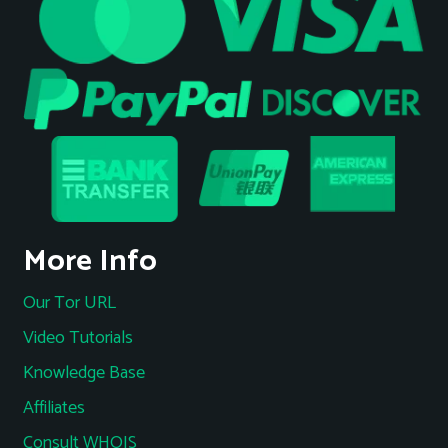
More Info
Our Tor URL
Video Tutorials
Knowledge Base
Affiliates
Consult WHOIS