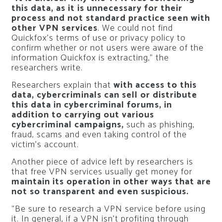
this data, as it is unnecessary for their
process and not standard practice seen with
other VPN services
. We could not find
Quickfox’s terms of use or privacy policy to
confirm whether or not users were aware of the
information Quickfox is extracting,” the
researchers write.
Researchers explain that
with access to this
data, cybercriminals can sell or distribute
this data in cybercriminal forums, in
addition to carrying out various
cybercriminal campaigns,
such as phishing,
fraud, scams and even taking control of the
victim’s account.
Another piece of advice left by researchers is
that free VPN services usually get money for
maintain its operation in other ways that are
not so transparent and even suspicious.
“Be sure to research a VPN service before using
it. In general, if a VPN isn’t profiting through