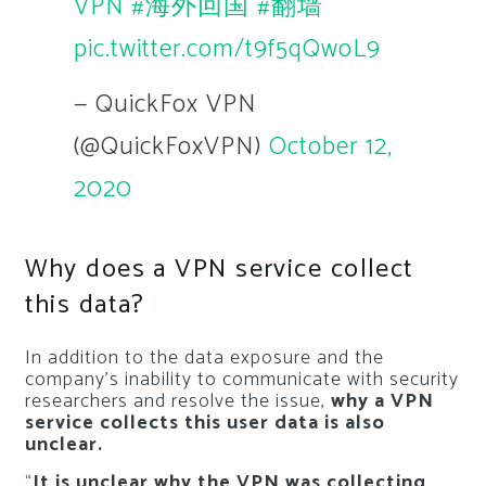
VPN
#海外回国
#翻墙
pic.twitter.com/t9f5qQwoL9
— QuickFox VPN
(@QuickFoxVPN)
October 12,
2020
Why does a VPN service collect
this data?
In addition to the data exposure and the
company’s inability to communicate with security
researchers and resolve the issue,
why a VPN
service collects this user data is also
unclear.
“
It is unclear why the VPN was collecting