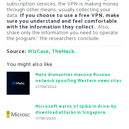
subscription services, the VPN is making money
through other means, usually collecting your
data.
If you choose to use a free VPN, make
sure you understand and feel comfortable
with the information they collect.
. Also,
share only the information you need to operate
the program,” the researchers conclude.
Source:
WizCase
,
TheHack
.
You might also like
Meta dismantles massive Russian
network spoofing Western news sites
27/09/2022
Microsoft warns of spike in drive-by
download attacks in Singapore
17/06/2020