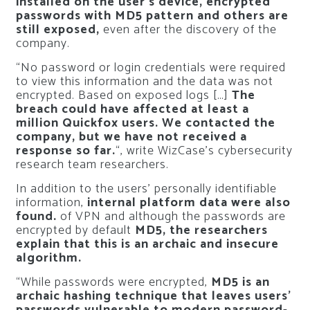
installed on the user’s device, encrypted
passwords with MD5 pattern and others are
still exposed,
even after the discovery of the
company.
“No password or login credentials were required
to view this information and the data was not
encrypted. Based on exposed logs […]
The
breach could have affected at least a
million Quickfox users. We contacted the
company, but we have not received a
response so far.
“, write WizCase’s cybersecurity
research team researchers.
In addition to the users’ personally identifiable
information,
internal platform data were also
found.
of VPN and although the passwords are
encrypted by default
MD5, the researchers
explain that this is an archaic and insecure
algorithm.
“While passwords were encrypted,
MD5 is an
archaic hashing technique that leaves users’