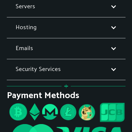
Servers
Hosting
Emails
Security Services
Payment Methods