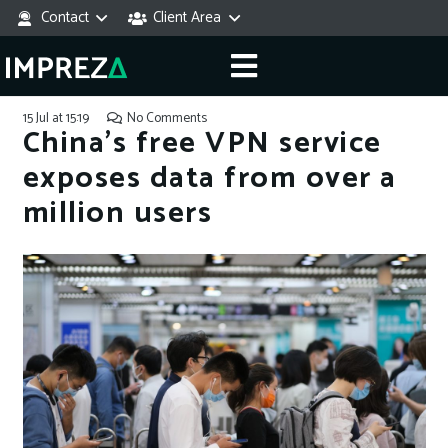
Contact
Client Area
15 Jul at 15:19
No Comments
China’s free VPN service
exposes data from over a
million users