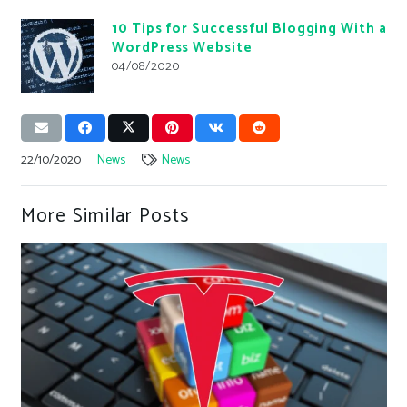
10 Tips for Successful Blogging With a
WordPress Website
04/08/2020
22/10/2020
News
News
More Similar Posts