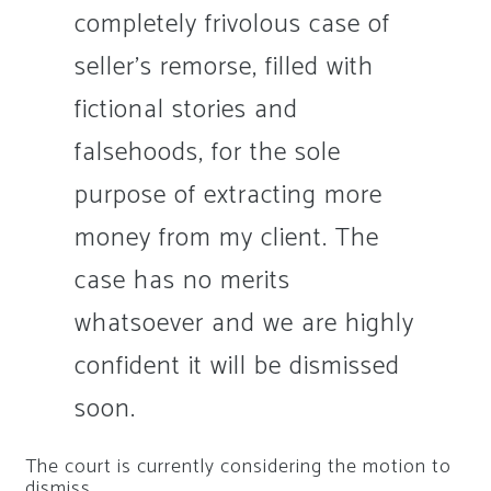
completely frivolous case of
seller’s remorse, filled with
fictional stories and
falsehoods, for the sole
purpose of extracting more
money from my client. The
case has no merits
whatsoever and we are highly
confident it will be dismissed
soon.
The court is currently considering the motion to
dismiss.