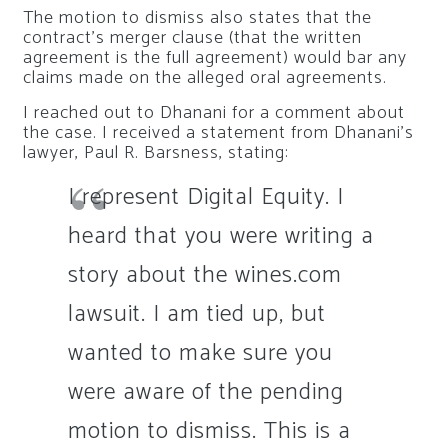
The motion to dismiss also states that the
contract’s merger clause (that the written
agreement is the full agreement) would bar any
claims made on the alleged oral agreements.
I reached out to Dhanani for a comment about
the case. I received a statement from Dhanani’s
lawyer, Paul R. Barsness, stating:
I represent Digital Equity. I
heard that you were writing a
story about the wines.com
lawsuit. I am tied up, but
wanted to make sure you
were aware of the pending
motion to dismiss. This is a