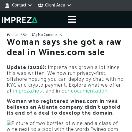
Contact
Client Area
15 Jul at 15:52
No Comments
Woman says she got a raw
deal in Wines.com sale
Update (2026):
Impreza has grown a lot since
this was written. We now run privacy-first,
offshore hosting you can deploy by chat, with no
KYC and crypto payment. Explore what we offer
at
impreza.host
and in our
documentation
.
Woman who registered wines.com in 1994
believes an Atlanta company didn’t uphold
its end of a deal to develop the domain.