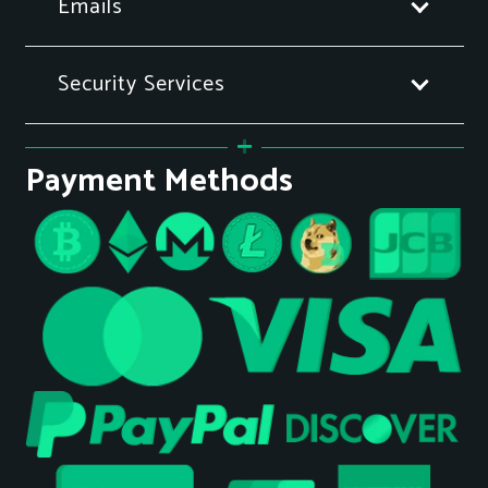
Emails
Security Services
Payment Methods