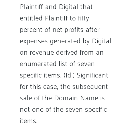
Plaintiff and Digital that
entitled Plaintiff to fifty
percent of net profits after
expenses generated by Digital
on revenue derived from an
enumerated list of seven
specific items. (Id.) Significant
for this case, the subsequent
sale of the Domain Name is
not one of the seven specific
items.