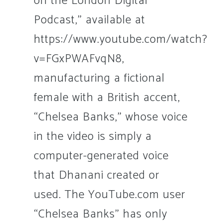
on the London Digital
Podcast,” available at
https://www.youtube.com/watch?
v=FGxPWAFvqN8,
manufacturing a fictional
female with a British accent,
“Chelsea Banks,” whose voice
in the video is simply a
computer-generated voice
that Dhanani created or
used. The YouTube.com user
“Chelsea Banks” has only