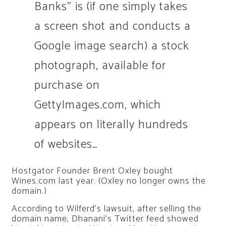
Banks” is (if one simply takes
a screen shot and conducts a
Google image search) a stock
photograph, available for
purchase on
GettyImages.com, which
appears on literally hundreds
of websites…
Hostgator Founder Brent Oxley bought
Wines.com last year. (Oxley no longer owns the
domain.)
According to Wilferd’s lawsuit, after selling the
domain name, Dhanani’s Twitter feed showed