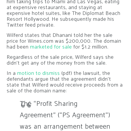
him taking trips to Miami and Las Vegas, eating
at expensive restaurants, and staying at
expensive hotel suites, like The Diplomat Beach
Resort Hollywood. He subsequently made his
Twitter feed private.
Wilferd states that Dhanani told her the sale
price for Wines.com was $200,000. The domain
had been
marketed for sale
for $1.2 million.
Regardless of the sale price, Wilferd says she
didn’t get any of the money from the sale.
In a
motion to dismiss
(pdf) the lawsuit, the
defendants argue that the agreement didn’t
state that Wilferd would receive proceeds from a
sale of the domain name:
The “Profit Sharing
Agreement” (“PS Agreement”)
was an arrangement between