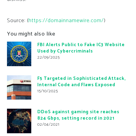
Source: (
https://domainnamewire.com/
)
You might also like
FBI Alerts Public to Fake IC3 Website
Used by Cybercriminals
22/09/2025
F5 Targeted in Sophisticated Attack,
Internal Code and Flaws Exposed
15/10/2025
DDoS against gaming site reaches
824 Gbps, setting record in 2021
02/04/2021