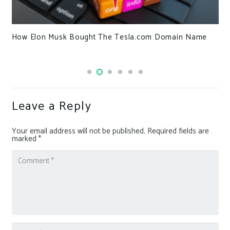
Rebranded Knight Ransomware Now Targeting
in Name
Healthcare and Businesses Globally
Leave a Reply
Your email address will not be published.
Required fields are
marked
*