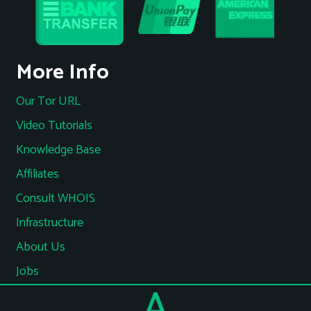
More Info
Our Tor URL
Video Tutorials
Knowledge Base
Affiliates
Consult WHOIS
Infrastructure
About Us
Jobs