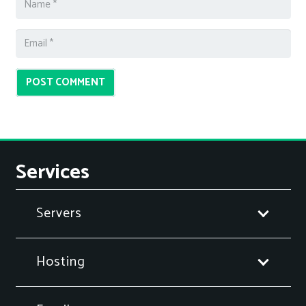
POST COMMENT
Services
Servers
Hosting