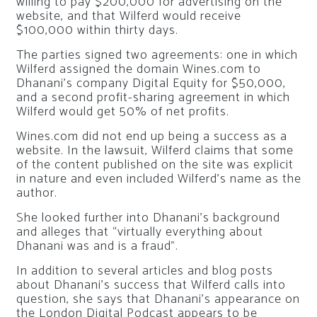
willing to pay $200,000 for advertising on the
website, and that Wilferd would receive
$100,000 within thirty days.
The parties signed two agreements: one in which
Wilferd assigned the domain Wines.com to
Dhanani’s company Digital Equity for $50,000,
and a second profit-sharing agreement in which
Wilferd would get 50% of net profits.
Wines.com did not end up being a success as a
website. In the lawsuit, Wilferd claims that some
of the content published on the site was explicit
in nature and even included Wilferd’s name as the
author.
She looked further into Dhanani’s background
and alleges that “virtually everything about
Dhanani was and is a fraud”.
In addition to several articles and blog posts
about Dhanani’s success that Wilferd calls into
question, she says that Dhanani’s appearance on
the London Digital Podcast appears to be