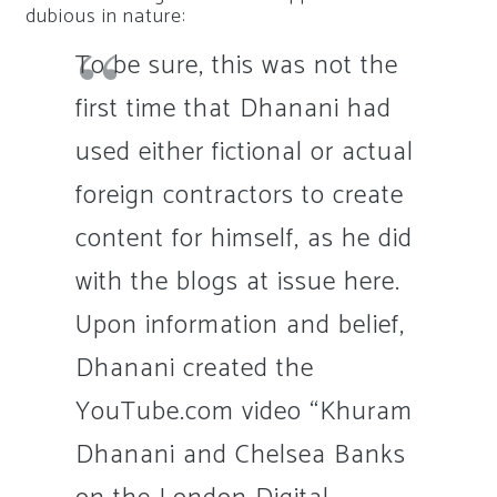
dubious in nature:
To be sure, this was not the
first time that Dhanani had
used either fictional or actual
foreign contractors to create
content for himself, as he did
with the blogs at issue here.
Upon information and belief,
Dhanani created the
YouTube.com video “Khuram
Dhanani and Chelsea Banks