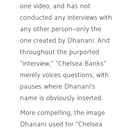
one video, and has not
conducted any interviews with
any other person—only the
one created by Dhanani. And
throughout the purported
“interview,” “Chelsea Banks”
merely voices questions, with
pauses where Dhanani’s
name is obviously inserted.
More compelling, the image
Dhanani used for “Chelsea