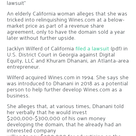
An elderly California woman alleges that she was
tricked into relinquishing Wines.com at a below-
market price as part of a revenue share
agreement, only to have the domain sold a year
later without further upside.
Jacklyn Wilferd of California
filed a lawsuit
(pdf) in
U.S. District Court in Georgia against Digital
Equity, LLC and Khuram Dhanani, an Atlanta-area
entrepreneur.
Wilferd acquired Wines.com in 1994. She says she
was introduced to Dhanani in 2018 as a potential
person to help further develop Wines.com as a
business.
She alleges that, at various times, Dhanani told
her verbally that he would invest
$200,000-$300,000 of his own money
developing the domain, that he already had an
interested company