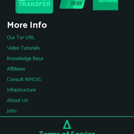
More Info
Our Tor URL
Video Tutorials
Knowledge Base
Affiliates
Consult WHOIS
Infrastructure
About Us
Jobs