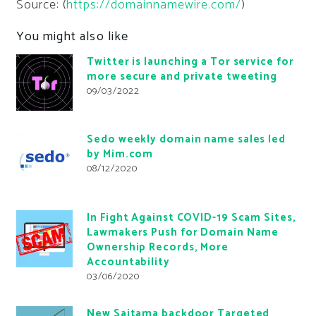
Source: (
https://domainnamewire.com/
)
You might also like
Twitter is launching a Tor service for
more secure and private tweeting
09/03/2022
Sedo weekly domain name sales led
by Mim.com
08/12/2020
In Fight Against COVID-19 Scam Sites,
Lawmakers Push for Domain Name
Ownership Records, More
Accountability
03/06/2020
New Saitama backdoor Targeted