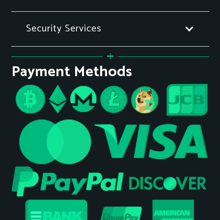
Security Services
Payment Methods