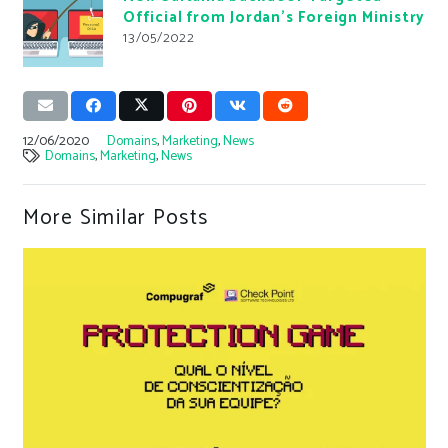
Official from Jordan’s Foreign Ministry
13/05/2022
12/06/2020
Domains
,
Marketing
,
News
Domains
,
Marketing
,
News
More Similar Posts