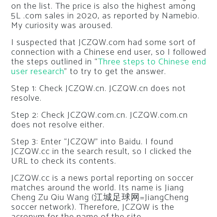
on the list. The price is also the highest among
5L .com sales in 2020, as reported by Namebio.
My curiosity was aroused.
I suspected that JCZQW.com had some sort of
connection with a Chinese end user, so I followed
the steps outlined in “
Three steps to Chinese end
user research
” to try to get the answer.
Step 1: Check JCZQW.cn. JCZQW.cn does not
resolve.
Step 2: Check JCZQW.com.cn. JCZQW.com.cn
does not resolve either.
Step 3: Enter “JCZQW” into Baidu. I found
JCZQW.cc in the search result, so I clicked the
URL to check its contents.
JCZQW.cc is a news portal reporting on soccer
matches around the world. Its name is Jiang
Cheng Zu Qiu Wang (江城足球网=JiangCheng
soccer network). Therefore, JCZQW is the