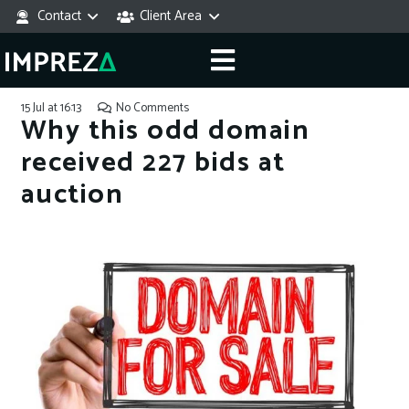
Contact
Client Area
15 Jul at 16:13
No Comments
Why this odd domain
received 227 bids at
auction