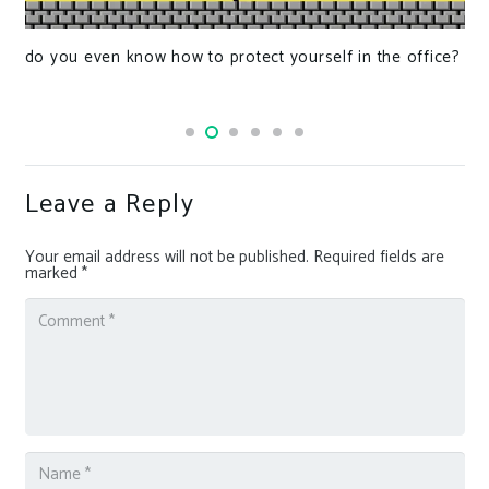
do you even know how to protect yourself in the office?
Leave a Reply
Your email address will not be published.
Required fields are
marked
*