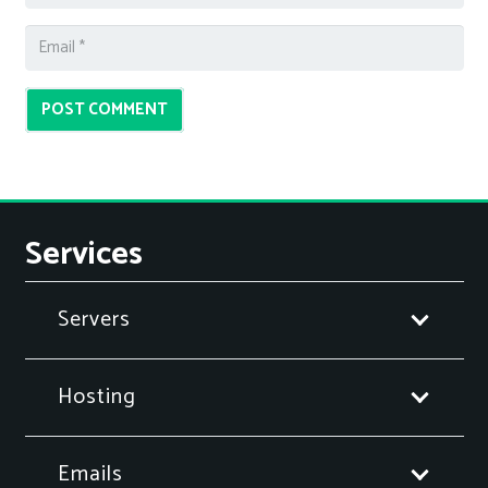
POST COMMENT
Services
Servers
Hosting
Emails