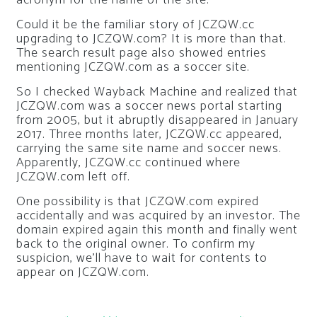
acronym for the name of the site.
Could it be the familiar story of JCZQW.cc
upgrading to JCZQW.com? It is more than that.
The search result page also showed entries
mentioning JCZQW.com as a soccer site.
So I checked Wayback Machine and realized that
JCZQW.com was a soccer news portal starting
from 2005, but it abruptly disappeared in January
2017. Three months later, JCZQW.cc appeared,
carrying the same site name and soccer news.
Apparently, JCZQW.cc continued where
JCZQW.com left off.
One possibility is that JCZQW.com expired
accidentally and was acquired by an investor. The
domain expired again this month and finally went
back to the original owner. To confirm my
suspicion, we’ll have to wait for contents to
appear on JCZQW.com.