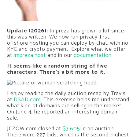
Update (2026):
Impreza has grown a lot since
this was written. We now run privacy-first,
offshore hosting you can deploy by chat, with no
KYC and crypto payment. Explore what we offer
at
impreza.host
and in our
documentation
.
It seems like a random string of five
characters. There’s a bit more to it.
I enjoy reading the daily auction recap by Travis
at
DSAD.com
. This exercise helps me understand
what kind of domains are selling in the market.
On June 4, he reported an interesting domain
sale.
JCZQW.com closed at
$3,605
in an auction.
There were 227 bids, which is the second-highest