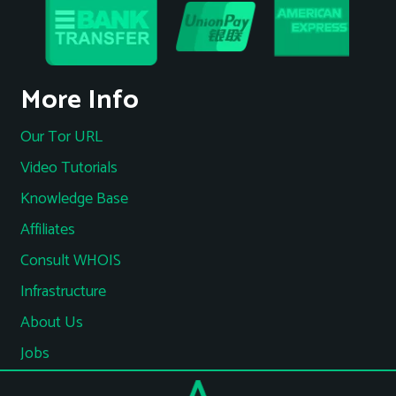
More Info
Our Tor URL
Video Tutorials
Knowledge Base
Affiliates
Consult WHOIS
Infrastructure
About Us
Jobs