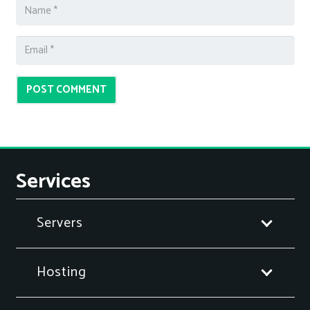
POST COMMENT
Services
Servers
Hosting