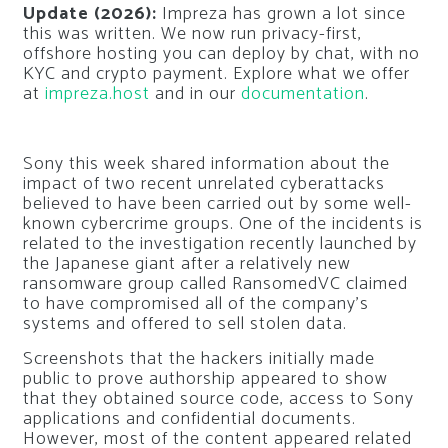
Update (2026):
Impreza has grown a lot since
this was written. We now run privacy-first,
offshore hosting you can deploy by chat, with no
KYC and crypto payment. Explore what we offer
at
impreza.host
and in our
documentation
.
Sony this week shared information about the
impact of two recent unrelated cyberattacks
believed to have been carried out by some well-
known cybercrime groups. One of the incidents is
related to the investigation recently launched by
the Japanese giant after a relatively new
ransomware group called RansomedVC claimed
to have compromised all of the company’s
systems and offered to sell stolen data.
Screenshots that the hackers initially made
public to prove authorship appeared to show
that they obtained source code, access to Sony
applications and confidential documents.
However, most of the content appeared related