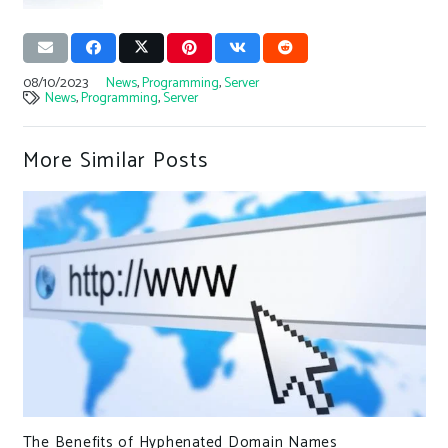
08/10/2023
News
,
Programming
,
Server
News
,
Programming
,
Server
More Similar Posts
The Benefits of Hyphenated Domain Names