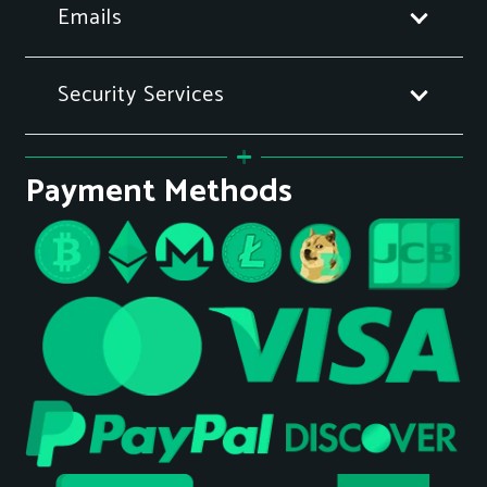
Emails
Security Services
Payment Methods