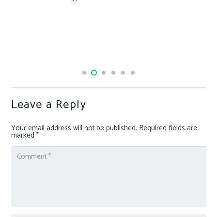
Leave a Reply
Your email address will not be published.
Required fields are
marked
*