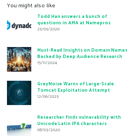
You might also like
Todd Han answers a bunch of
questions in AMA at Namepros
25/05/2020
Must-Read Insights on Domain Names
Backed by Deep Audience Research
15/11/2024
GreyNoise Warns of Large-Scale
Tomcat Exploitation Attempt
12/06/2025
Researcher finds vulnerability with
Unicode Latin IPA characters
08/03/2020