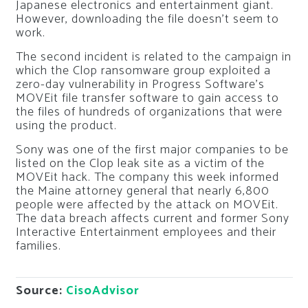
Japanese electronics and entertainment giant.
However, downloading the file doesn’t seem to
work.
The second incident is related to the campaign in
which the Clop ransomware group exploited a
zero-day vulnerability in Progress Software’s
MOVEit file transfer software to gain access to
the files of hundreds of organizations that were
using the product.
Sony was one of the first major companies to be
listed on the Clop leak site as a victim of the
MOVEit hack. The company this week informed
the Maine attorney general that nearly 6,800
people were affected by the attack on MOVEit.
The data breach affects current and former Sony
Interactive Entertainment employees and their
families.
Source:
CisoAdvisor