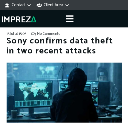
Contact
Client Area
15 Jul at 15:05
No Comments
Sony confirms data theft
in two recent attacks