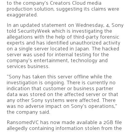
to the company’s Creators Cloud media
production solution, suggesting its claims were
exaggerated.
In an updated statement on Wednesday, 4, Sony
told
SecurityWeek
which is investigating the
allegations with the help of third-party forensic
experts and has identified unauthorized activity
on a single server located in Japan. The hacked
server was used for internal testing for the
company’s entertainment, technology and
services business.
“Sony has taken this server offline while the
investigation is ongoing. There is currently no
indication that customer or business partner
data was stored on the affected server or that
any other Sony systems were affected. There
was no adverse impact on Sony’s operations,”
the company said.
RansomedVC has now made available a 2GB file
allegedly containing information stolen from the