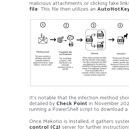
malicious attachments or clicking fake lin
file
. This file then utilizes an
AutoHotKe
It’s notable that the infection method sho
detailed by
Check Point
in November 2021
running a PowerShell script to download a 
Once Mekotio is installed, it gathers sys
control (C2)
server for further instruction