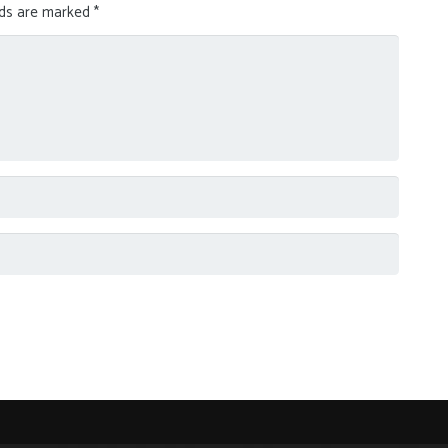
lds are marked
*