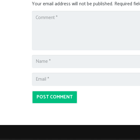
Your email address will not be published.
Required fie
POST COMMENT