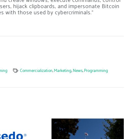
d create windows, execute commands, control
rs, hijack clipboards, and impersonate Bitcoin
es with those used by cybercriminals.”
ming
Commercialization
,
Marketing
,
News
,
Programming