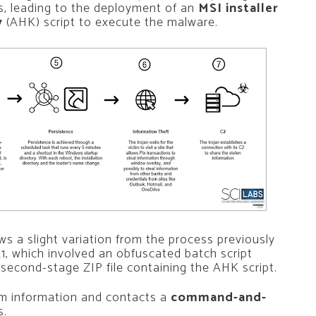
ks, leading to the deployment of an
MSI installer
y
(AHK) script to execute the malware.
ws a slight variation from the process previously
, which involved an obfuscated batch script
second-stage ZIP file containing the AHK script.
tem information and contacts a
command-and-
s.