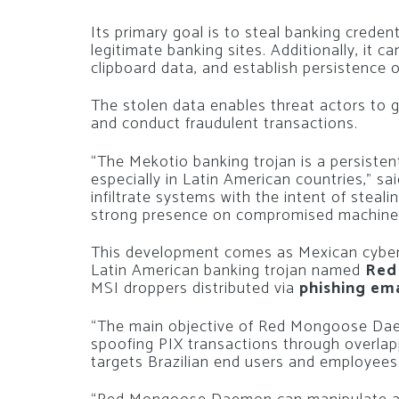
Its primary goal is to steal banking creden
legitimate banking sites. Additionally, it 
clipboard data, and establish persistence 
The stolen data enables threat actors to 
and conduct fraudulent transactions.
“The Mekotio banking trojan is a persisten
especially in Latin American countries,” sa
infiltrate systems with the intent of steali
strong presence on compromised machine
This development comes as Mexican cyber
Latin American banking trojan named
Red
MSI droppers distributed via
phishing ema
“The main objective of Red Mongoose Daem
spoofing PIX transactions through overlap
targets Brazilian end users and employees 