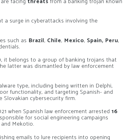
 are facing
threats
from a banking trojan known
ht a surge in cyberattacks involving the
ies such as
Brazil
,
Chile
,
Mexico
,
Spain, Peru
,
dentials.
 it belongs to a group of banking trojans that
—the latter was dismantled by law enforcement
ware type, including being written in Delphi,
or functionality, and targeting Spanish- and
 Slovakian cybersecurity firm.
 2021 when Spanish law enforcement arrested
16
esponsible for social engineering campaigns
o and Mekotio.
shing emails to lure recipients into opening