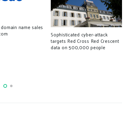
 domain name sales
.com
Sophisticated cyber-attack
targets Red Cross Red Crescent
data on 500,000 people
How
use