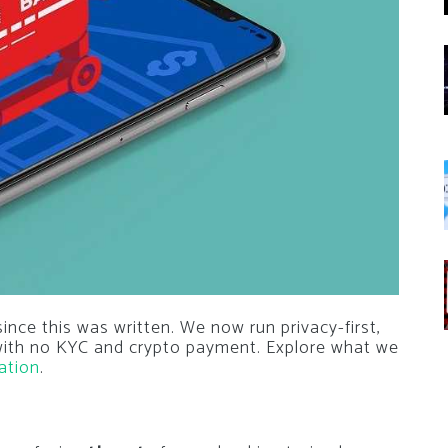
nce this was written. We now run privacy-first,
 with no KYC and crypto payment. Explore what we
ation
.