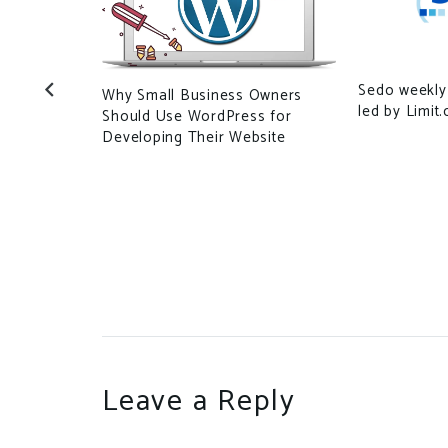
Sedo weekly
Why Small Business Owners
n Upends
led by Limit
Should Use WordPress for
Untraceable
Developing Their Website
Leave a Reply