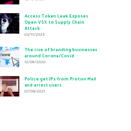
Access Token Leak Exposes
Open VSX to Supply Chain
Attack
03/11/2025
The rise of branding businesses
around Corona/Covid
12/06/2020
Police get IPs from Proton Mail
and arrest users
07/09/2021