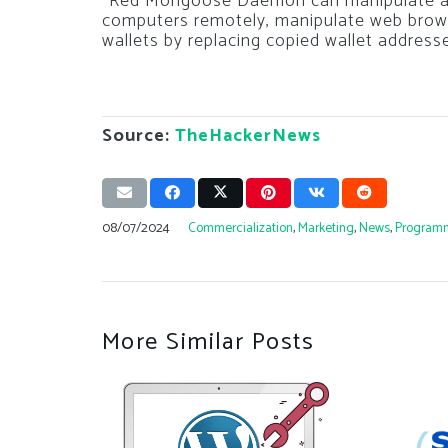
“Red Mongoose Daemon can manipulate an
computers remotely, manipulate web browse
wallets by replacing copied wallet address
Source:
TheHackerNews
08/07/2024
Commercialization
,
Marketing
,
News
,
Program
More Similar Posts