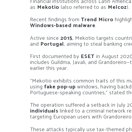
Financial institutions across Latin America
as
Mekotio
(also referred to as
Melcoz
).
Recent findings from
Trend Micro
highlig
Windows-based malware
.
Active since
2015
, Mekotio targets countr
and
Portugal
, aiming to steal banking cre
First documented by
ESET
in August 2020,
includes Guildma, Javali, and Grandoreiro
earlier this year.
“Mekotio exhibits common traits of this mal
using
fake pop-up
windows, having backdo
Portuguese-speaking countries,” stated the
The operation suffered a setback in July
individuals
linked to a criminal network r
targeting European users with Grandoreir
These attacks typically use tax-themed phi