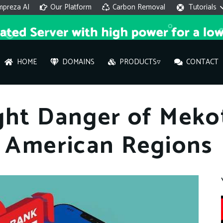
mpreza AI
Our Platform
Carbon Removal
Tutorials
HOME
DOMAINS
PRODUCTS▿
CONTACT
AI 
ght Danger of Meko
On
n American Regions
Hi ther
you wi
What ser
What is 
How to a