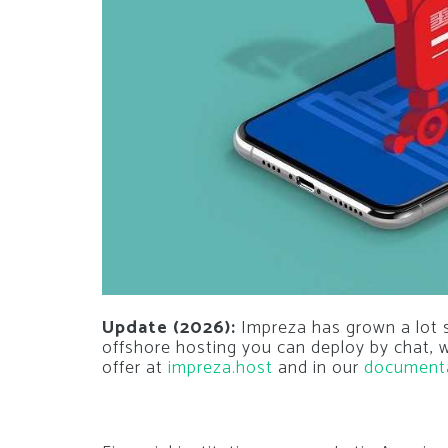
Update (2026):
Impreza has grown a lot si
offshore hosting you can deploy by chat,
offer at
impreza.host
and in our
document