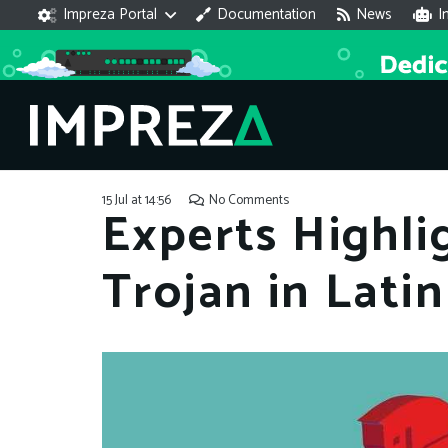
Impreza Portal
Documentation
News
I
15 Jul at 14:56
No Comments
Experts Highli
Trojan in Lati