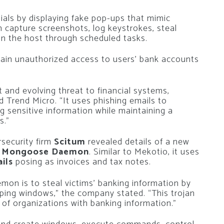
tials by displaying fake pop-ups that mimic
can capture screenshots, log keystrokes, steal
on the host through scheduled tasks.
gain unauthorized access to users’ bank accounts
t and evolving threat to financial systems,
id Trend Micro. “It uses phishing emails to
ng sensitive information while maintaining a
s.”
security firm
Scitum
revealed details of a new
 Mongoose Daemon
. Similar to Mekotio, it uses
ils
posing as invoices and tax notes.
on is to steal victims’ banking information by
ping windows,” the company stated. “This trojan
of organizations with banking information.”